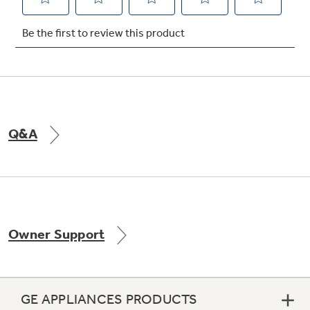
Not Sure Which Filter You Need?
Our water filter finder will guide you to the
right filter for your refrigerator.
Q&A
Owner Support
GE APPLIANCES PRODUCTS