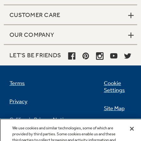
CUSTOMER CARE
OUR COMPANY
LET'S BE FRIENDS
Terms
Cookie
Settings
Privacy
Site Map
California Privacy Notice
Feedback
We use cookies and similar technologies, some of which are
provided by third parties. Some cookies enable us and these
Do Not Sell Or Share My Personal
third parties to collect browsing and activity information and