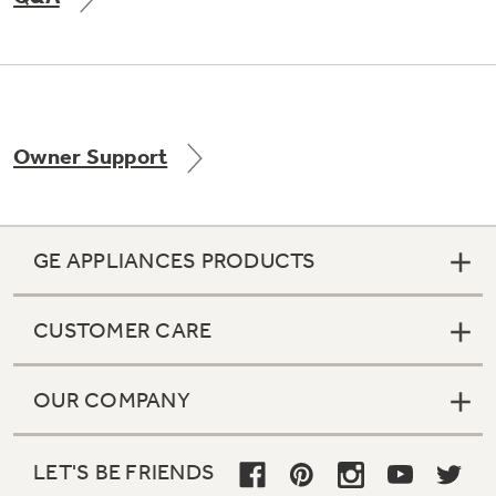
Not Sure Which Filter You Need?
Owner Support
Our water filter finder will guide you to the
right filter for your refrigerator.
GE APPLIANCES PRODUCTS
CUSTOMER CARE
OUR COMPANY
LET'S BE FRIENDS