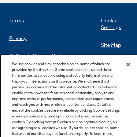
Terms
Cookie
Settings
Privacy
Site Map
California Privacy Notice
Feedback
We use cookies and similar technologies, some of which are
provided by third parties. Some cookies enable us and these
Do Not Sell Or Share My Personal
third parties to collect browsing and activity information and
Information
Contact Us
track your interactions on this website. We and these third
parties use cookies and the information collected via cookies to
enable certain website features and functionality, analyze and
improve website performance, personalize user experiences,
and reach you with more relevant content and ads. Details of
each of the cookies used are available by clicking Cookie Settings
where you can at any time opt in or out of all non-essential
cookies. By clicking Accept Cookies or closing this dialogue you
are agreeing to all cookies we use. If you de-select cookies, some
features of our site may not function properly. To learn more,
Copyright © 2026 GE Appliances, a Haier company