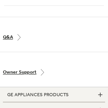
Q&A
Owner Support
GE APPLIANCES PRODUCTS