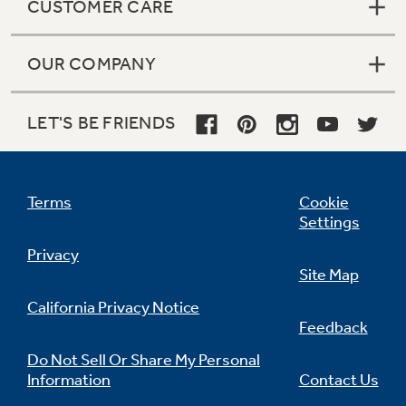
CUSTOMER CARE
OUR COMPANY
LET'S BE FRIENDS
Terms
Cookie
Settings
Privacy
Site Map
California Privacy Notice
Feedback
Do Not Sell Or Share My Personal
Information
Contact Us