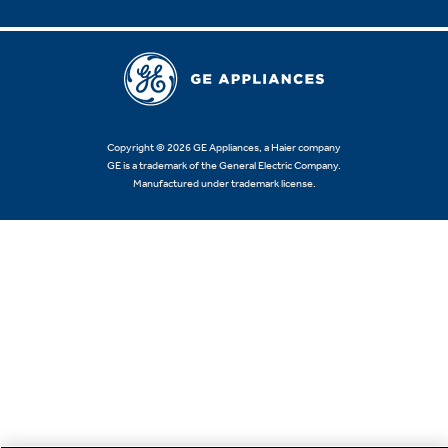
Copyright © 2026 GE Appliances, a Haier company
GE is a trademark of the General Electric Company.
Manufactured under trademark license.