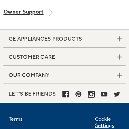
Owner Support
Not Sure Which Filter You Need?
GE APPLIANCES PRODUCTS
Our water filter finder will guide you to the
right filter for your refrigerator.
CUSTOMER CARE
OUR COMPANY
LET'S BE FRIENDS
Terms
Cookie
Settings