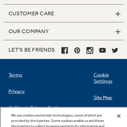
CUSTOMER CARE
OUR COMPANY
LET'S BE FRIENDS
Terms
Cookie
Settings
Privacy
Site Map
California Privacy Notice
Feedback
We use cookies and similar technologies, some of which are
provided by third parties. Some cookies enable us and these
Do Not Sell Or Share My Personal
third parties to collect browsing and activity information and