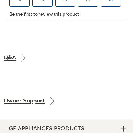
Not Sure Which Filter You Need?
Our water filter finder will guide you to the
right filter for your refrigerator.
Q&A
Owner Support
GE APPLIANCES PRODUCTS