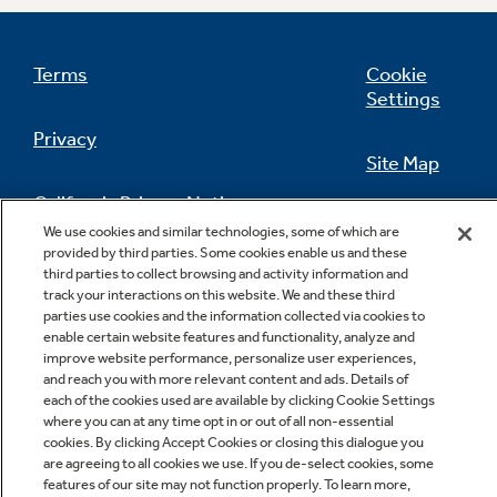
Terms
Cookie
Settings
Privacy
Site Map
California Privacy Notice
Feedback
We use cookies and similar technologies, some of which are
provided by third parties. Some cookies enable us and these
Do Not Sell Or Share My Personal
third parties to collect browsing and activity information and
Information
Contact Us
track your interactions on this website. We and these third
parties use cookies and the information collected via cookies to
enable certain website features and functionality, analyze and
improve website performance, personalize user experiences,
and reach you with more relevant content and ads. Details of
each of the cookies used are available by clicking Cookie Settings
where you can at any time opt in or out of all non-essential
cookies. By clicking Accept Cookies or closing this dialogue you
are agreeing to all cookies we use. If you de-select cookies, some
features of our site may not function properly. To learn more,
Copyright © 2026 GE Appliances, a Haier company