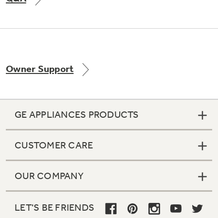
Not Sure Which Filter You Need?
Owner Support
Our water filter finder will guide you to the
right filter for your refrigerator.
GE APPLIANCES PRODUCTS
CUSTOMER CARE
OUR COMPANY
LET'S BE FRIENDS