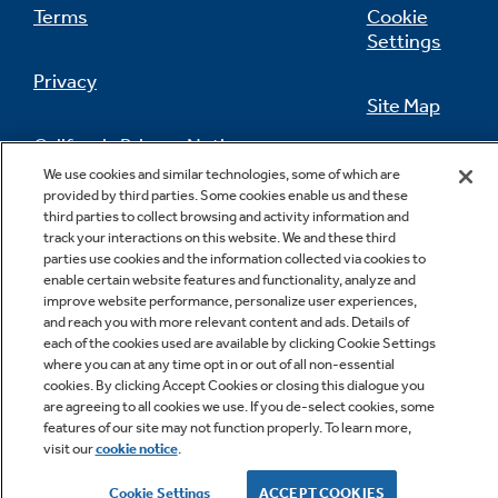
Terms
Cookie
Settings
Privacy
Site Map
California Privacy Notice
Feedback
We use cookies and similar technologies, some of which are
provided by third parties. Some cookies enable us and these
Do Not Sell Or Share My Personal
third parties to collect browsing and activity information and
Information
Contact Us
track your interactions on this website. We and these third
parties use cookies and the information collected via cookies to
enable certain website features and functionality, analyze and
improve website performance, personalize user experiences,
and reach you with more relevant content and ads. Details of
each of the cookies used are available by clicking Cookie Settings
where you can at any time opt in or out of all non-essential
cookies. By clicking Accept Cookies or closing this dialogue you
are agreeing to all cookies we use. If you de-select cookies, some
features of our site may not function properly. To learn more,
Copyright © 2026 GE Appliances, a Haier company
visit our
cookie notice
.
GE is a trademark of the General Electric Company.
Manufactured under trademark license.
Cookie Settings
ACCEPT COOKIES