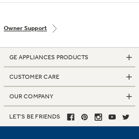
Owner Support
Not Sure Which Filter You Need?
Our water filter finder will guide you to the
right filter for your refrigerator.
GE APPLIANCES PRODUCTS
CUSTOMER CARE
OUR COMPANY
LET'S BE FRIENDS