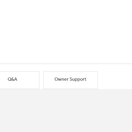
Q&A
Owner Support