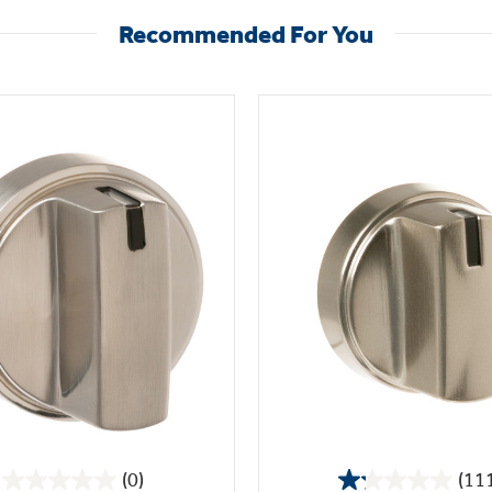
Recommended For You
(0)
(11
0.0
1.2