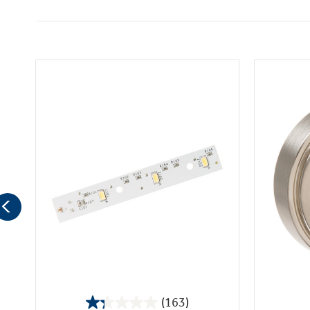
(163)
1.3