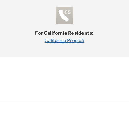
For California Residents:
California Prop 65