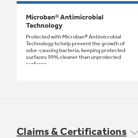
Microban® Antimicrobial
Technology
Protected with Microban® Antimicrobial
Technology to help prevent the growth of
odor-causing bacteria, keeping protected
surfaces 99% cleaner than unprotected
surfaces
Claims & Certifications