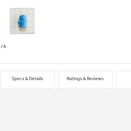
1/4
Specs & Details
Ratings & Reviews