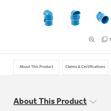
About This Product
Claims & Certifications
About This Product