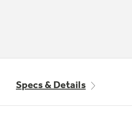
Specs & Details