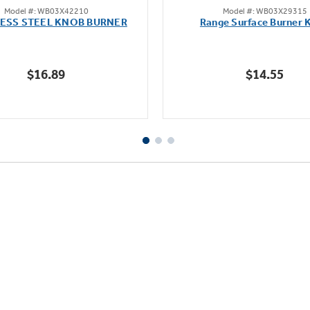
Model #: WB03X42210
Model #: WB03X29315
out
out
LESS STEEL KNOB BURNER
Range Surface Burner 
of
of
5
5
stars.
stars.
$16.89
$14.55
111
reviews