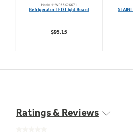
Model #: WR55X26671
out
Refrigerator LED Light Board
STAIN
of
5
stars.
$95.15
163
reviews
Ratings & Reviews
No