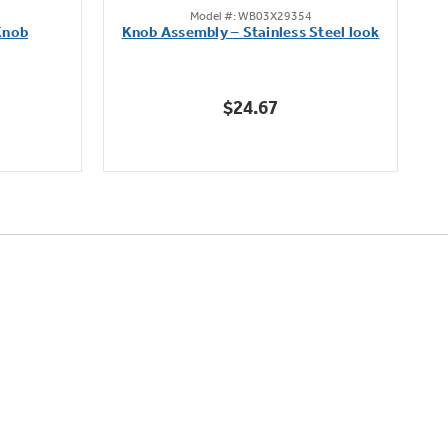
Model #: WB03X29354
out
Knob
Knob Assembly – Stainless Steel look
B
of
5
stars.
$24.67
222
reviews