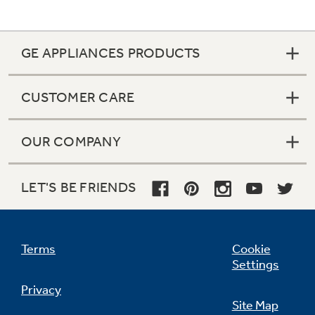
GE APPLIANCES PRODUCTS
Not Sure Which Filter You Need?
CUSTOMER CARE
Our water filter finder will guide you to the
right filter for your refrigerator.
OUR COMPANY
LET'S BE FRIENDS
Terms
Cookie
Settings
Privacy
Site Map