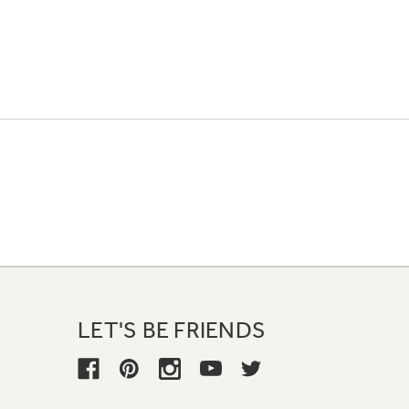
LET'S BE FRIENDS