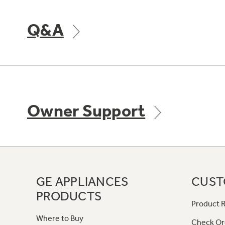
Q&A
Owner Support
GE APPLIANCES
CUST
PRODUCTS
Product R
Where to Buy
Check Or