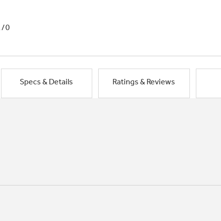
1/0
Specs & Details
Ratings & Reviews