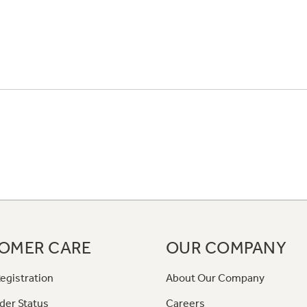
OMER CARE
OUR COMPANY
egistration
About Our Company
der Status
Careers