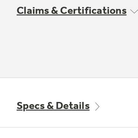
Claims & Certifications
Specs & Details