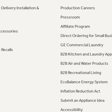
 Delivery Installation &
Production Careers
Pressroom
Affiliate Program
ccessories
Direct Ordering for Small Bus
GE Commercial Laundry
 Recalls
B2B Kitchen and Laundry App
B2B Air and Water Products
B2B Recreational Living
EcoBalance Energy System
Inflation Reduction Act
Submit an Appliance Idea
Accessibility