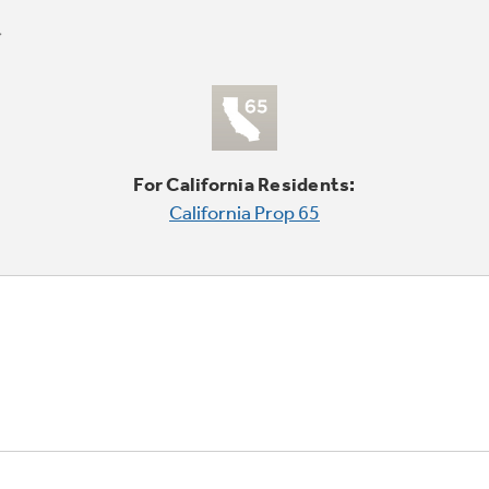
For California Residents:
California Prop 65