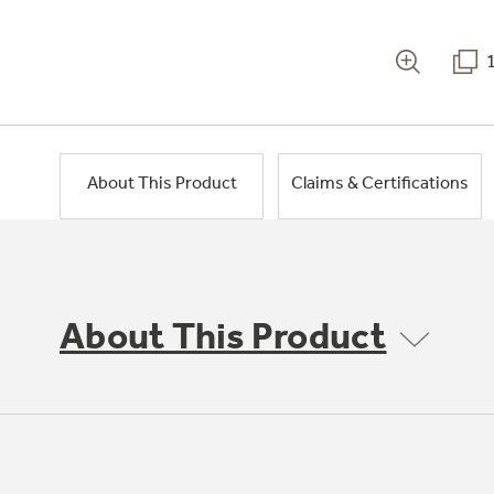
About This Product
Claims & Certifications
About This Product