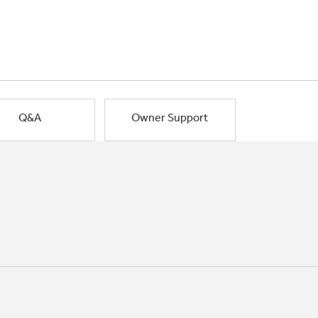
Q&A
Owner Support