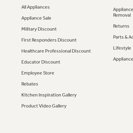
All Appliances
Appliance
Removal
Appliance Sale
Returns
Military Discount
Parts & A
First Responders Discount
Lifestyle
Healthcare Professional Discount
Appliance
Educator Discount
Employee Store
Rebates
Kitchen Inspiration Gallery
Product Video Gallery