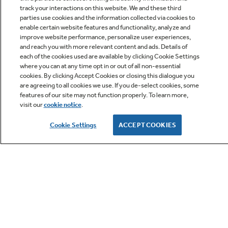
track your interactions on this website. We and these third
parties use cookies and the information collected via cookies to
enable certain website features and functionality, analyze and
improve website performance, personalize user experiences,
Q&A
and reach you with more relevant content and ads. Details of
each of the cookies used are available by clicking Cookie Settings
where you can at any time opt in or out of all non-essential
cookies. By clicking Accept Cookies or closing this dialogue you
are agreeing to all cookies we use. If you de-select cookies, some
features of our site may not function properly. To learn more,
visit our
cookie notice
.
Owner Support
Cookie Settings
ACCEPT COOKIES
GE APPLIANCES PRODUCTS
CUSTOMER CARE