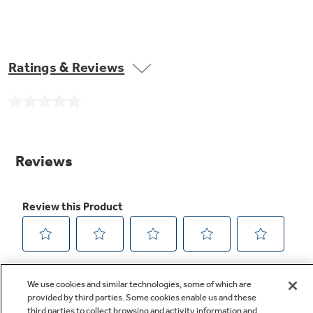
Ratings & Reviews
No
rating
value.
Same
page
link.
We use cookies and similar technologies, some of which are
provided by third parties. Some cookies enable us and these
third parties to collect browsing and activity information and