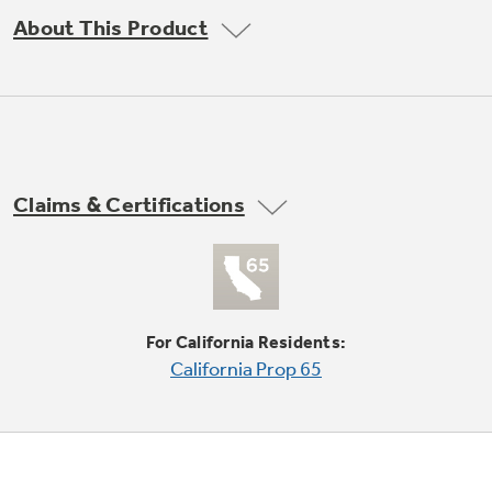
Trash Compactor Bags
About This Product
Product Support
Immersion Blenders
Warming Drawers
Refrigerator Odor Filters
Toasters
Trash Compactors
Frequently Asked Questions
Refrigerator Liners
Claims & Certifications
Explore our current sale
Owner Support Library
Garbage Disposals
offerings
Accessories
Support Videos
Don't Miss Out on These Special Deals
Home and Living
For California Residents:
Filter Finder
California Prop 65
Recipes
Extended Protection Plans
Water Filtration Systems
Recall Information