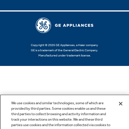
Copyright © 2026 GE Appliances, a Haier company
GE is a trademark of the General Electric Company.
Manufactured under trademark license.
We use cookies and similar technologies, some of which are
provided by third parties. Some cookies enable us and these
third parties to collect browsing and activity information and
track your interactions on this website. We and these third
parties use cookies and the information collected via cookies to