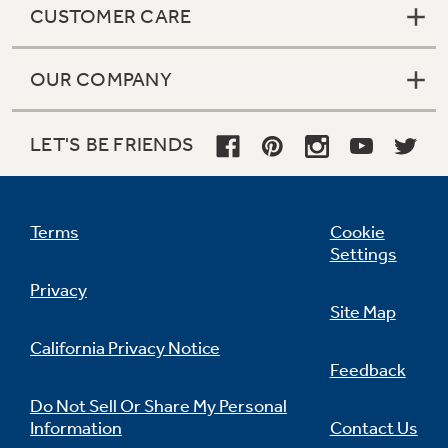
CUSTOMER CARE
OUR COMPANY
Not Sure Which Filter You Need?
LET'S BE FRIENDS
Our water filter finder will guide you to the
right filter for your refrigerator.
Terms
Cookie
Settings
Privacy
Site Map
California Privacy Notice
Feedback
Do Not Sell Or Share My Personal
Information
Contact Us