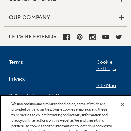
OUR COMPANY
LET'S BE FRIENDS
Terms
Cookie
Settings
Privacy
Site Map
California Privacy Notice
Feedback
We use cookies and similar technologies, some of which are
provided by third parties. Some cookies enable us and these
Do Not Sell Or Share My Personal
third parties to collect browsing and activity information and
Information
Contact Us
track your interactions on this website. We and these third
parties use cookies and the information collected via cookies to