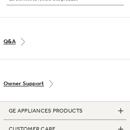
Not Sure Which Filter You Need?
Q&A
Our water filter finder will guide you to the
right filter for your refrigerator.
Owner Support
GE APPLIANCES PRODUCTS
CUSTOMER CARE