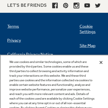
LET'S BE FRIENDS
Terms
Cookie
Settings
Privacy
Site Map
California Privacy Notice
Feedback
We use cookies and similar technologies, some of which are
provided by third parties. Some cookies enable us and these
Do Not Sell Or Share My Personal
third parties to collect browsing and activity information and
Information
Contact Us
track your interactions on this website. We and these third
parties use cookies and the information collected via cookies to
enable certain website features and functionality, analyze and
improve website performance, personalize user experiences,
and reach you with more relevant content and ads. Details of
each of the cookies used are available by clicking Cookie Settings
where you can at any time opt in or out of all non-essential
cookies. By clicking Accept Cookies or closing this dialogue you