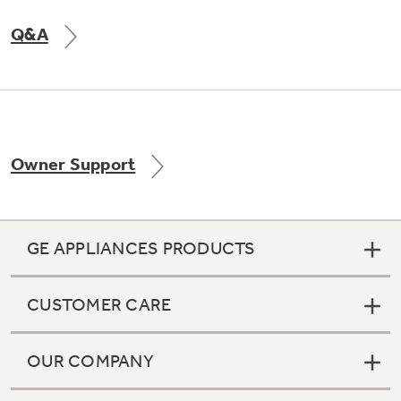
Q&A
Owner Support
GE APPLIANCES PRODUCTS
CUSTOMER CARE
OUR COMPANY