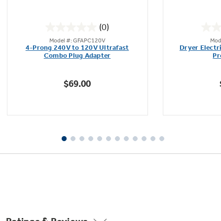
(0)
0.0
Model #: GFAPC120V
Mod
out
Not Sure Which Filter You Need?
4-Prong 240V to 120V Ultrafast
Dryer Electr
of
Combo Plug Adapter
Pr
5
stars.
Our water filter finder will guide you to the
$69.00
right filter for your refrigerator.