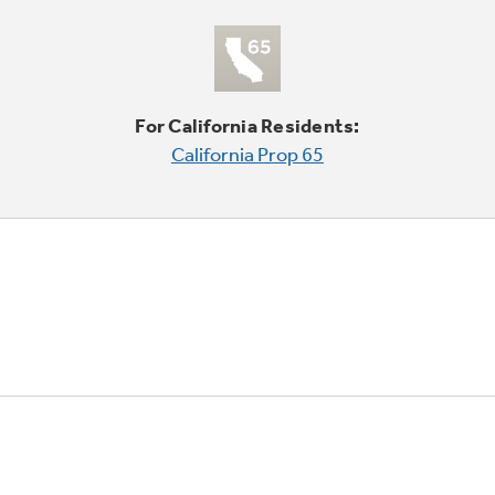
For California Residents:
California Prop 65