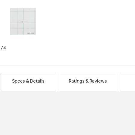
1/4
Specs & Details
Ratings & Reviews