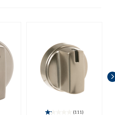
(111)
1.2