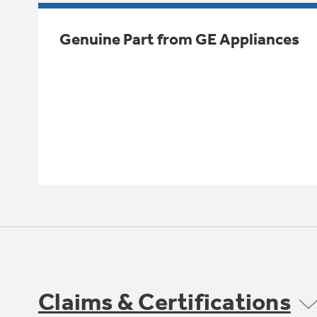
Genuine Part from GE Appliances
Claims & Certifications