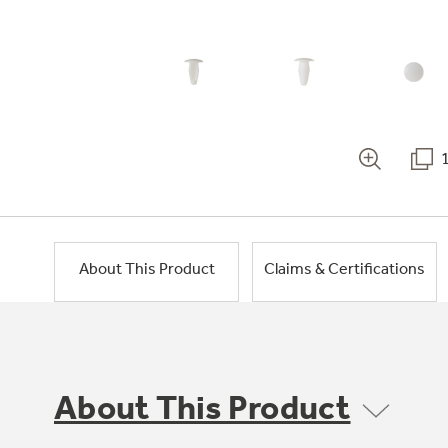
About This Product
Claims & Certifications
About This Product