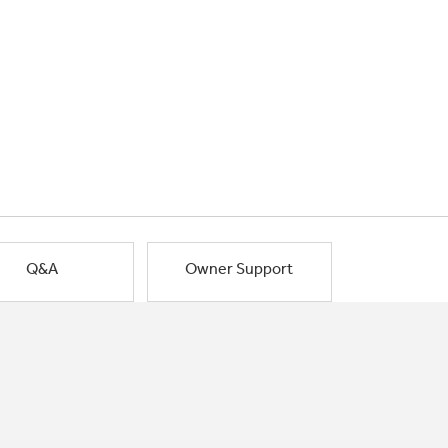
Q&A
Owner Support