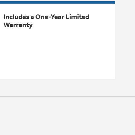
Includes a One-Year Limited
Warranty