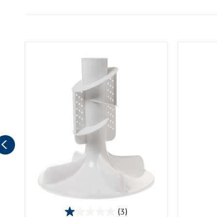
(3)
1.0