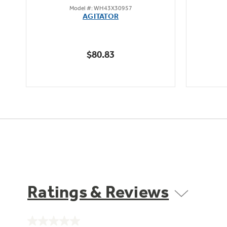
Model #: WH43X30957
out
AGITATOR
of
5
stars.
$80.83
3
reviews
Ratings & Reviews
No