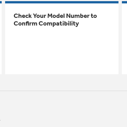
Check Your Model Number to
Confirm Compatibility