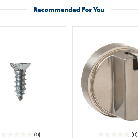
Recommended For You
(0)
(0)
0.0
0.0