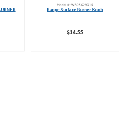
Model #: WB03X29315
out
BURNER
Range Surface Burner Knob
K
of
5
stars.
$14.55
111
reviews