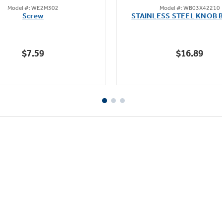
Model #: WE2M302
Model #: WB03X42210
out
out
Screw
STAINLESS STEEL KNOB 
of
of
5
5
stars.
stars.
$7.59
$16.89