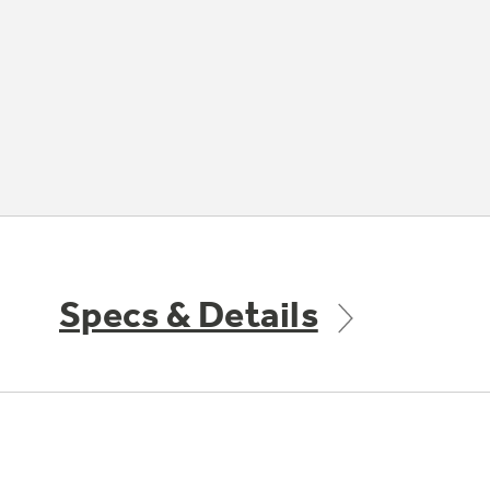
Specs & Details