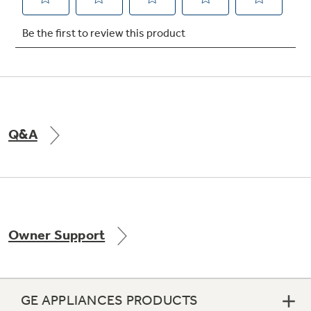
Not Sure Which Filter You Need?
Our water filter finder will guide you to the
right filter for your refrigerator.
Q&A
Owner Support
GE APPLIANCES PRODUCTS