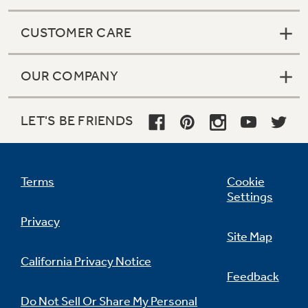
CUSTOMER CARE
OUR COMPANY
LET'S BE FRIENDS
Terms
Cookie
Settings
Privacy
Site Map
California Privacy Notice
Feedback
Do Not Sell Or Share My Personal