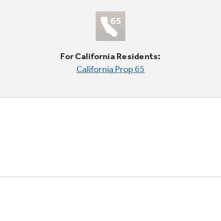
For California Residents:
California Prop 65