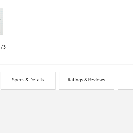
1/3
Specs & Details
Ratings & Reviews