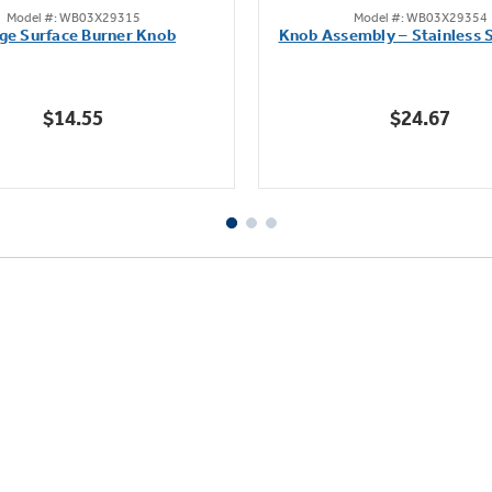
Model #: WB03X29315
Model #: WB03X29354
out
out
ge Surface Burner Knob
Knob Assembly – Stainless S
of
of
5
5
stars.
stars.
$14.55
$24.67
111
222
reviews
reviews