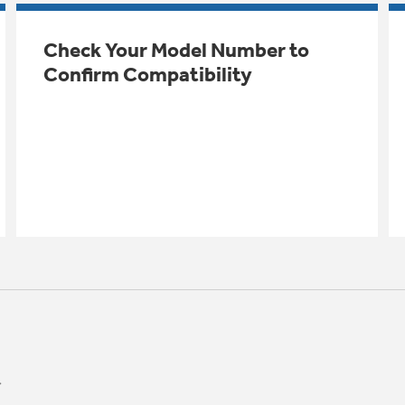
Check Your Model Number to
Confirm Compatibility