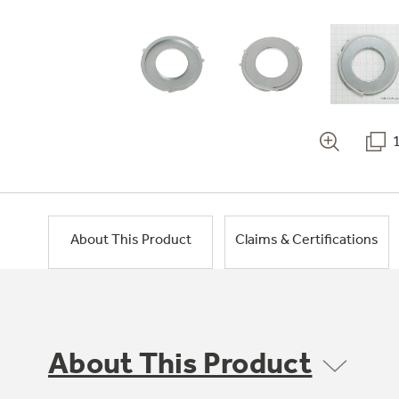
About This Product
Claims & Certifications
About This Product