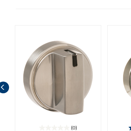
(0)
0.0