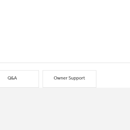
Q&A
Owner Support