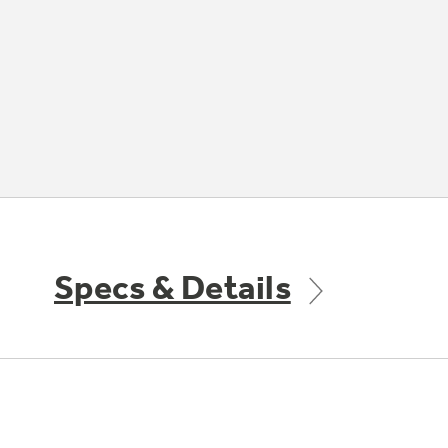
Specs & Details