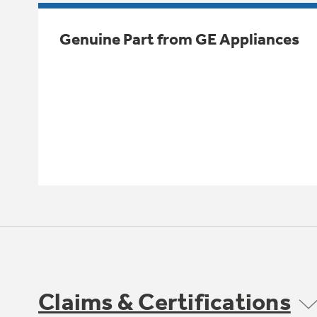
Genuine Part from GE Appliances
Claims & Certifications