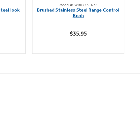
Model #: WB03X31672
out
teel look
Brushed Stainless Steel Range Control
of
Knob
5
stars.
$35.95