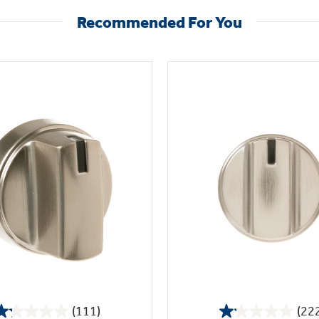
Recommended For You
(111)
(22
1.2
1.1