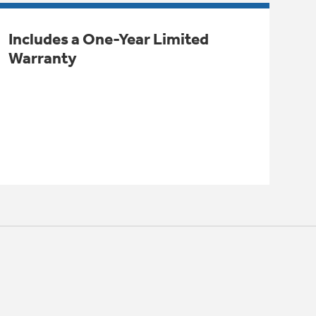
Includes a One-Year Limited
Warranty