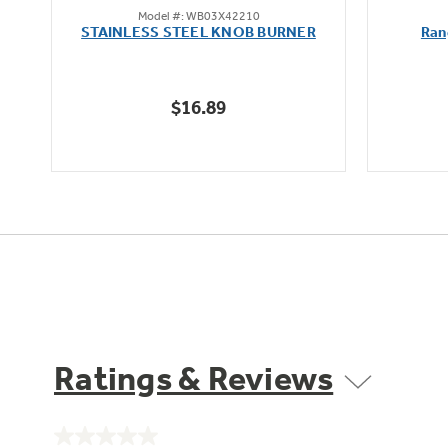
Model #: WB03X42210
out
STAINLESS STEEL KNOB BURNER
Ran
of
5
stars.
$16.89
Ratings & Reviews
No