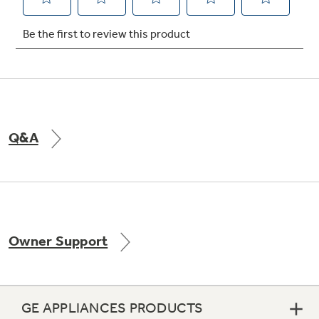
Not Sure Which Filter You Need?
Our water filter finder will guide you to the
right filter for your refrigerator.
Q&A
Owner Support
GE APPLIANCES PRODUCTS