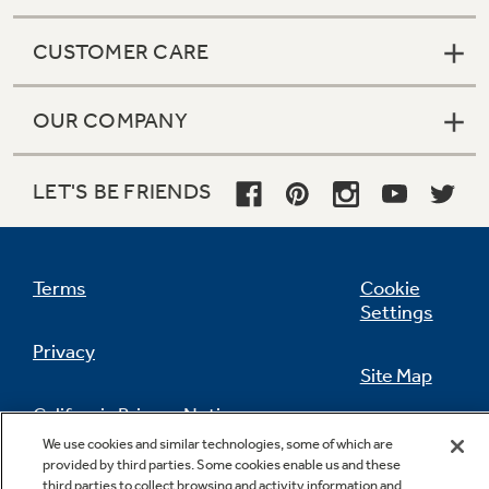
CUSTOMER CARE
OUR COMPANY
LET'S BE FRIENDS
Terms
Cookie
Settings
Privacy
Site Map
California Privacy Notice
Feedback
We use cookies and similar technologies, some of which are
provided by third parties. Some cookies enable us and these
Do Not Sell Or Share My Personal
third parties to collect browsing and activity information and