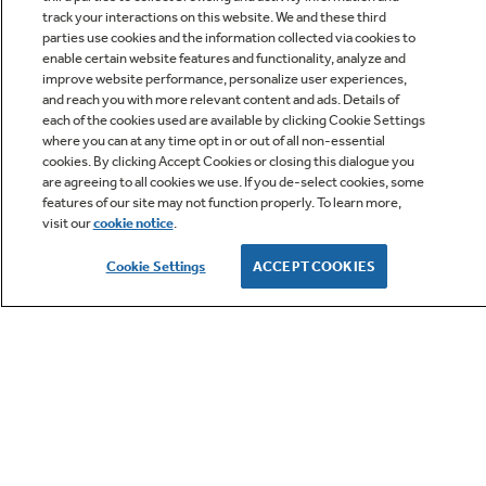
track your interactions on this website. We and these third
parties use cookies and the information collected via cookies to
enable certain website features and functionality, analyze and
improve website performance, personalize user experiences,
Q&A
and reach you with more relevant content and ads. Details of
each of the cookies used are available by clicking Cookie Settings
where you can at any time opt in or out of all non-essential
cookies. By clicking Accept Cookies or closing this dialogue you
are agreeing to all cookies we use. If you de-select cookies, some
features of our site may not function properly. To learn more,
visit our
cookie notice
.
Owner Support
Cookie Settings
ACCEPT COOKIES
GE APPLIANCES PRODUCTS
CUSTOMER CARE