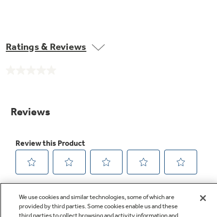
Ratings & Reviews
No
rating
value.
Same
page
link.
We use cookies and similar technologies, some of which are
provided by third parties. Some cookies enable us and these
third parties to collect browsing and activity information and