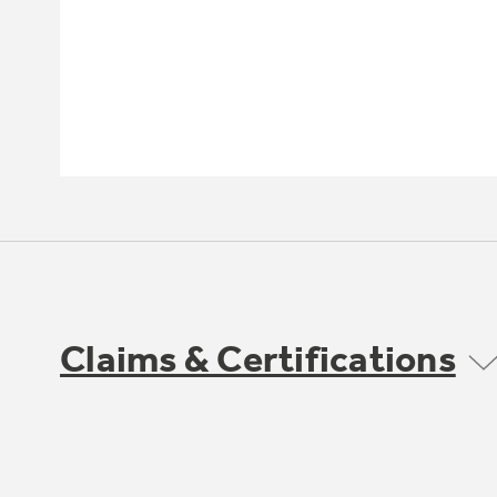
Claims & Certifications