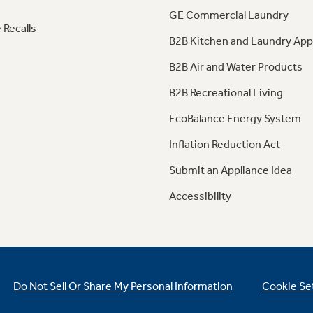
GE Commercial Laundry
 Recalls
B2B Kitchen and Laundry App
B2B Air and Water Products
B2B Recreational Living
EcoBalance Energy System
Inflation Reduction Act
Submit an Appliance Idea
Accessibility
Do Not Sell Or Share My Personal Information
Cookie Se