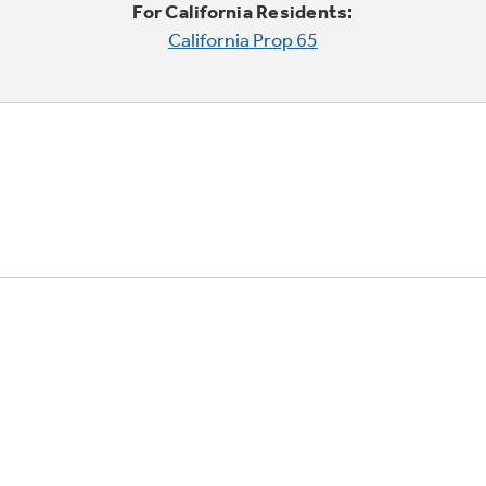
For California Residents:
California Prop 65