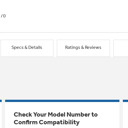
1/0
Specs & Details
Ratings & Reviews
Check Your Model Number to
Confirm Compatibility