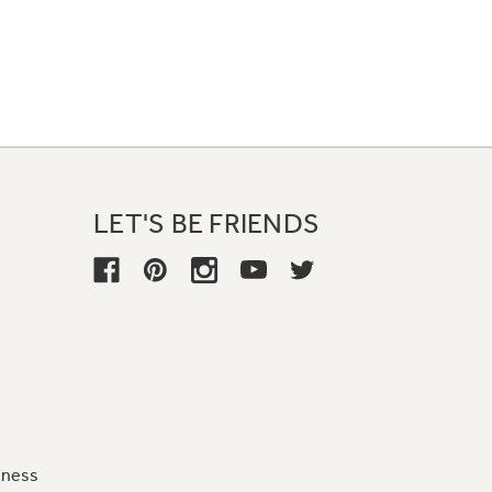
LET'S BE FRIENDS
iness