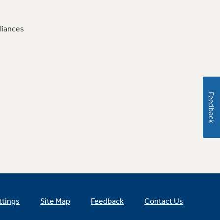
liances
Feedback
ttings
Site Map
Feedback
Contact Us