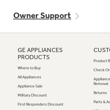
Owner Support
GE APPLIANCES
CUST
PRODUCTS
Product R
Where to Buy
Check Or
All Appliances
Appliance
Removal
Appliance Sale
Returns
Military Discount
Parts & A
First Responders Discount