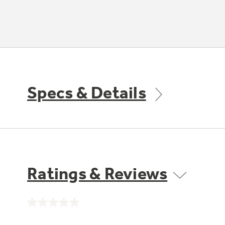
Specs & Details
Ratings & Reviews
No
rating
value.