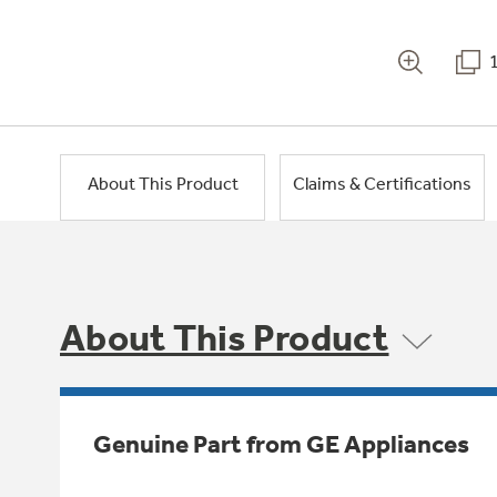
About This Product
Claims & Certifications
About This Product
Genuine Part from GE Appliances