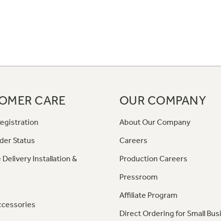
OMER CARE
OUR COMPANY
egistration
About Our Company
der Status
Careers
 Delivery Installation &
Production Careers
Pressroom
Affiliate Program
ccessories
Direct Ordering for Small Bus