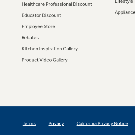
Lifestyle
Healthcare Professional Discount
Appliance
Educator Discount
Employee Store
Rebates
Kitchen Inspiration Gallery
Product Video Gallery
Terms
Privacy
California Privacy Notice