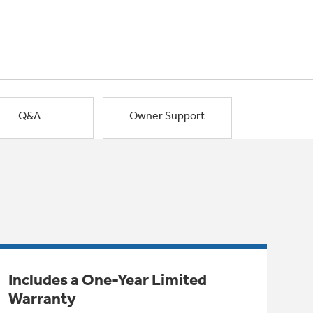
Q&A
Owner Support
Includes a One-Year Limited
Warranty