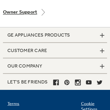
Owner Support
Not Sure Which Filter You Need?
GE APPLIANCES PRODUCTS
Our water filter finder will guide you to the
right filter for your refrigerator.
CUSTOMER CARE
OUR COMPANY
LET'S BE FRIENDS
Terms
Cookie
Settings