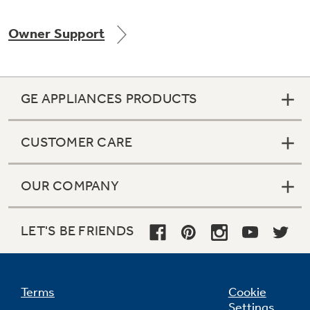
Owner Support
Not Sure Which Filter You Need?
GE APPLIANCES PRODUCTS
Our water filter finder will guide you to the
right filter for your refrigerator.
CUSTOMER CARE
OUR COMPANY
LET'S BE FRIENDS
Terms
Cookie
Settings