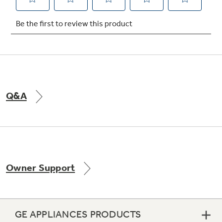
Not Sure Which Filter You Need?
Our water filter finder will guide you to the
right filter for your refrigerator.
Q&A
Owner Support
GE APPLIANCES PRODUCTS