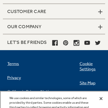
CUSTOMER CARE
OUR COMPANY
LET'S BE FRIENDS
Terms
Cookie
Settings
Privacy
Site Map
California Privacy Notice
Feedback
We use cookies and similar technologies, some of which are
provided by third parties. Some cookies enable us and these
Do Not Sell Or Share My Personal
third parties to collect browsing and activity information and