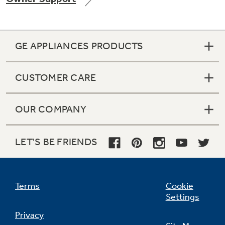
GE APPLIANCES PRODUCTS
Not Sure Which Filter You Need?
CUSTOMER CARE
Our water filter finder will guide you to the
right filter for your refrigerator.
OUR COMPANY
LET'S BE FRIENDS
Terms
Cookie
Settings
Privacy