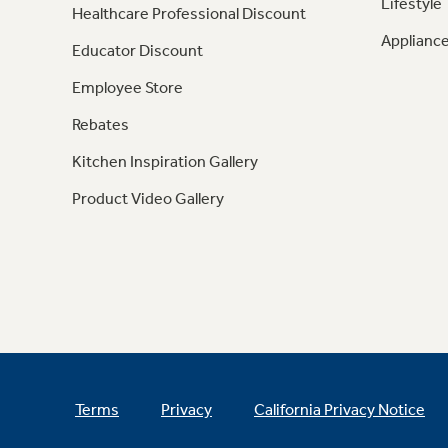
Lifestyle
Healthcare Professional Discount
Appliance
Educator Discount
Employee Store
Rebates
Kitchen Inspiration Gallery
Product Video Gallery
Terms
Privacy
California Privacy Notice