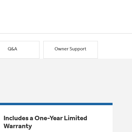
Q&A
Owner Support
Includes a One-Year Limited
Warranty