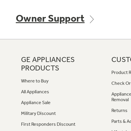
Owner Support
GE APPLIANCES
CUST
PRODUCTS
Product R
Where to Buy
Check Or
All Appliances
Appliance
Removal
Appliance Sale
Returns
Military Discount
Parts & A
First Responders Discount