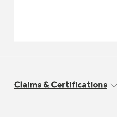
Claims & Certifications