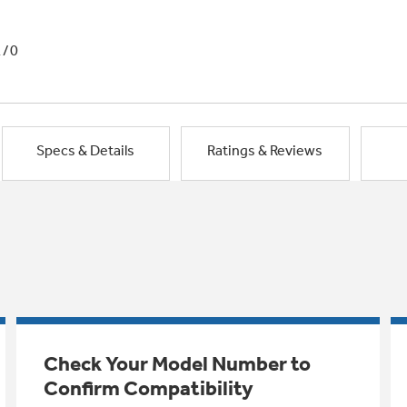
1/0
Specs & Details
Ratings & Reviews
Check Your Model Number to
Confirm Compatibility