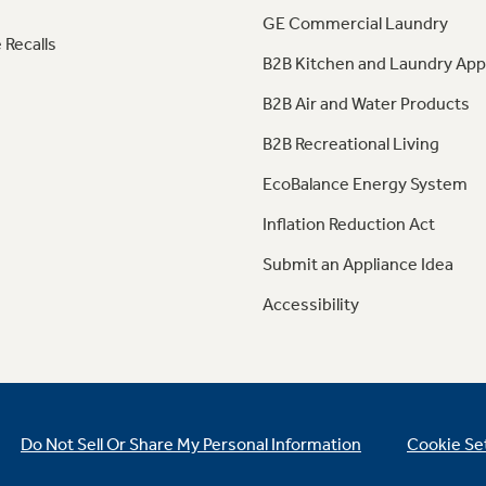
GE Commercial Laundry
 Recalls
B2B Kitchen and Laundry App
B2B Air and Water Products
B2B Recreational Living
EcoBalance Energy System
Inflation Reduction Act
Submit an Appliance Idea
Accessibility
Do Not Sell Or Share My Personal Information
Cookie Se