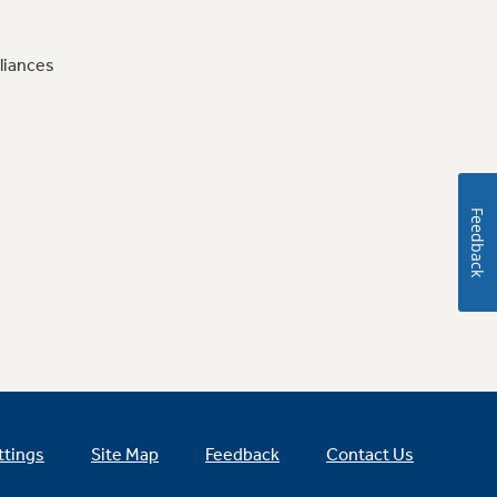
liances
Feedback
ttings
Site Map
Feedback
Contact Us