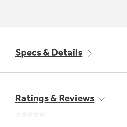
Specs & Details
Ratings & Reviews
No
rating
value.