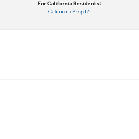
For California Residents:
California Prop 65