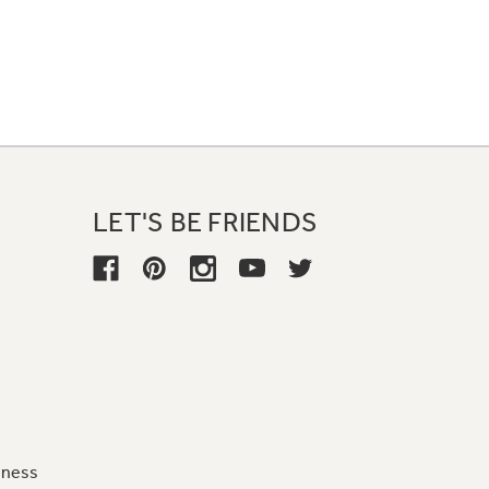
LET'S BE FRIENDS
iness