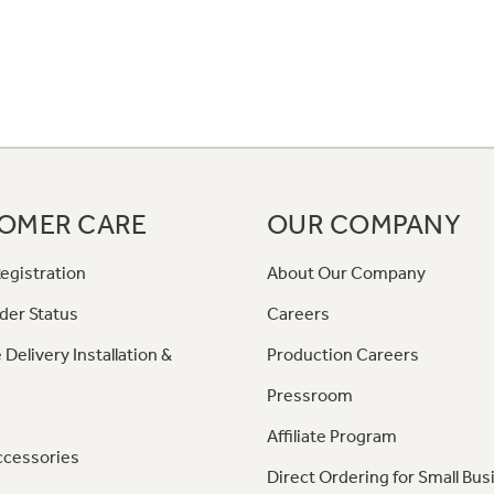
OMER CARE
OUR COMPANY
egistration
About Our Company
der Status
Careers
 Delivery Installation &
Production Careers
Pressroom
Affiliate Program
ccessories
Direct Ordering for Small Bus