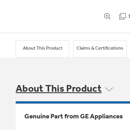
About This Product
Claims & Certifications
About This Product
Genuine Part from GE Appliances