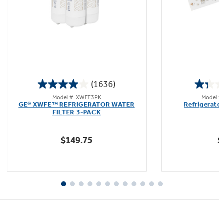
Not Sure Which Filter You Need?
Our water filter finder will guide you to the
(1636)
right filter for your refrigerator.
4.1
Model #: XWFE3PK
Model
out
GE® XWFE™ REFRIGERATOR WATER
Refrigerat
of
FILTER 3-PACK
5
stars.
$149.75
1636
reviews