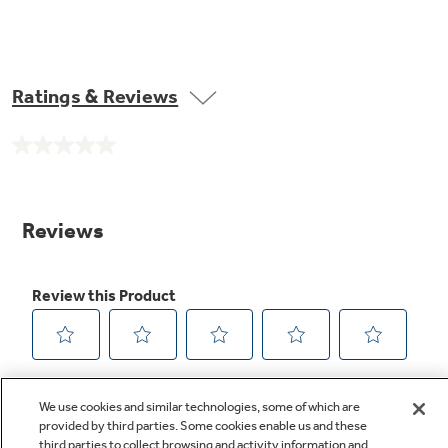
Ratings & Reviews
No
rating
value.
Same
page
link.
We use cookies and similar technologies, some of which are
provided by third parties. Some cookies enable us and these
third parties to collect browsing and activity information and