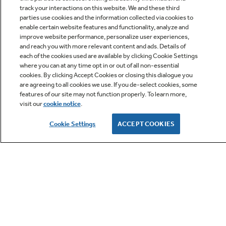
track your interactions on this website. We and these third
parties use cookies and the information collected via cookies to
enable certain website features and functionality, analyze and
improve website performance, personalize user experiences,
Q&A
and reach you with more relevant content and ads. Details of
each of the cookies used are available by clicking Cookie Settings
where you can at any time opt in or out of all non-essential
cookies. By clicking Accept Cookies or closing this dialogue you
are agreeing to all cookies we use. If you de-select cookies, some
features of our site may not function properly. To learn more,
visit our
cookie notice
.
Owner Support
Cookie Settings
ACCEPT COOKIES
GE APPLIANCES PRODUCTS
CUSTOMER CARE