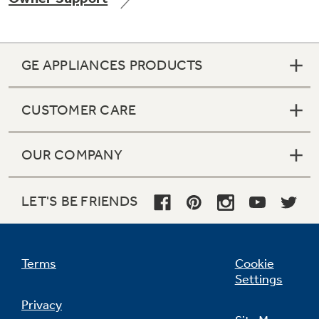
GE APPLIANCES PRODUCTS
Not Sure Which Filter You Need?
CUSTOMER CARE
Our water filter finder will guide you to the
right filter for your refrigerator.
OUR COMPANY
LET'S BE FRIENDS
Terms
Cookie
Settings
Privacy