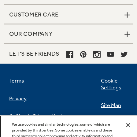
CUSTOMER CARE
OUR COMPANY
LET'S BE FRIENDS
Terms
Cookie
Settings
Privacy
Site Map
California Privacy Notice
Feedback
We use cookies and similar technologies, some of which are
provided by third parties. Some cookies enable us and these
Do Not Sell Or Share My Personal
third parties to collect browsing and activity information and