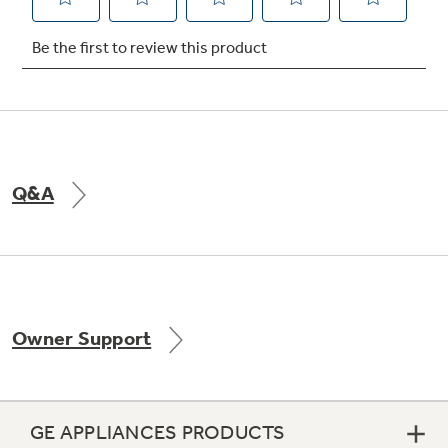
Not Sure Which Filter You Need?
Our water filter finder will guide you to the
right filter for your refrigerator.
Q&A
Owner Support
GE APPLIANCES PRODUCTS