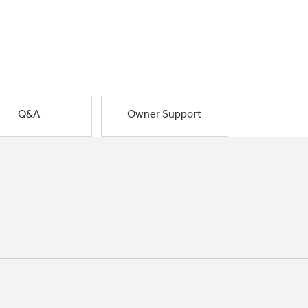
Q&A
Owner Support