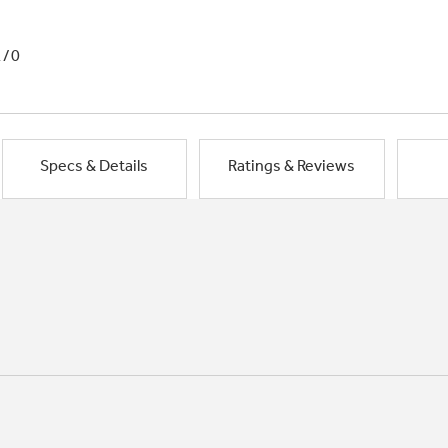
1/0
Specs & Details
Ratings & Reviews