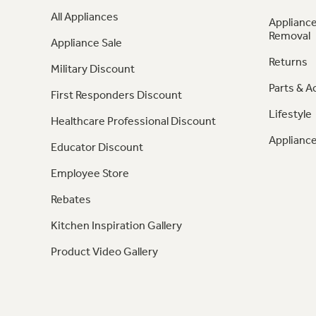
All Appliances
Appliance
Removal
Appliance Sale
Returns
Military Discount
Parts & A
First Responders Discount
Lifestyle
Healthcare Professional Discount
Appliance
Educator Discount
Employee Store
Rebates
Kitchen Inspiration Gallery
Product Video Gallery