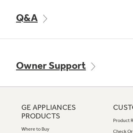
Q&A
Owner Support
GE APPLIANCES
CUST
PRODUCTS
Product R
Where to Buy
Check Or