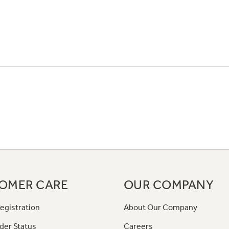
OMER CARE
OUR COMPANY
egistration
About Our Company
der Status
Careers