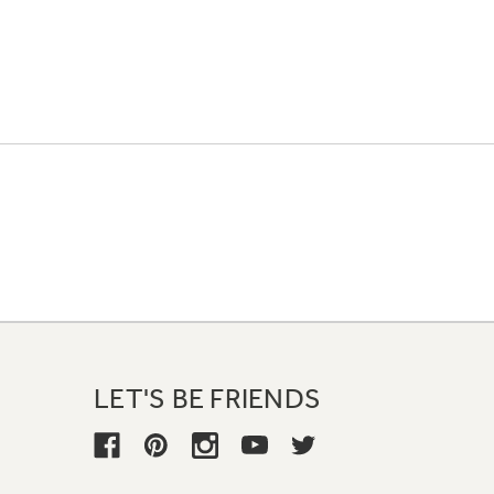
LET'S BE FRIENDS