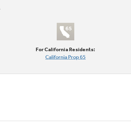
For California Residents:
California Prop 65