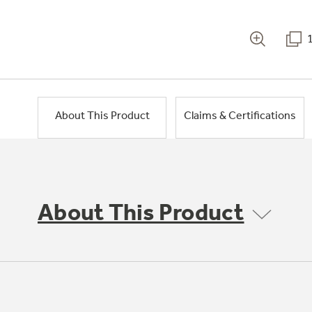
About This Product
Claims & Certifications
About This Product