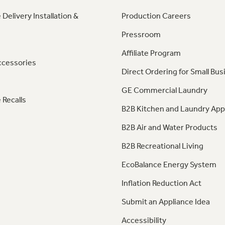
 Delivery Installation &
Production Careers
Pressroom
Affiliate Program
ccessories
Direct Ordering for Small Bus
GE Commercial Laundry
 Recalls
B2B Kitchen and Laundry App
B2B Air and Water Products
B2B Recreational Living
EcoBalance Energy System
Inflation Reduction Act
Submit an Appliance Idea
Accessibility