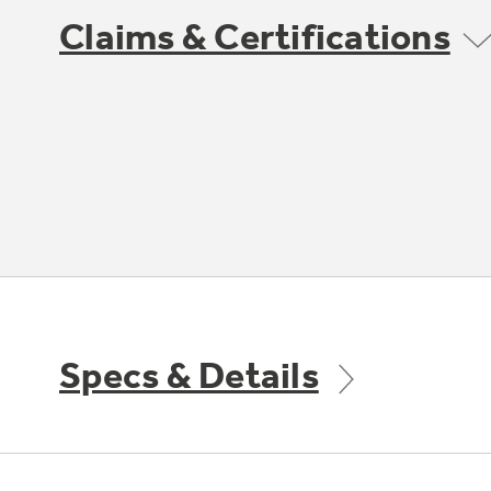
Claims & Certifications
Specs & Details