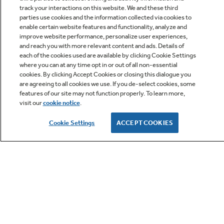
track your interactions on this website. We and these third
parties use cookies and the information collected via cookies to
enable certain website features and functionality, analyze and
improve website performance, personalize user experiences,
Q&A
and reach you with more relevant content and ads. Details of
each of the cookies used are available by clicking Cookie Settings
where you can at any time opt in or out of all non-essential
cookies. By clicking Accept Cookies or closing this dialogue you
are agreeing to all cookies we use. If you de-select cookies, some
features of our site may not function properly. To learn more,
visit our
cookie notice
.
Owner Support
Cookie Settings
ACCEPT COOKIES
GE APPLIANCES PRODUCTS
CUSTOMER CARE