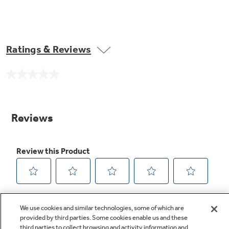
Ratings & Reviews
No
rating
value.
Same
page
link.
We use cookies and similar technologies, some of which are
provided by third parties. Some cookies enable us and these
third parties to collect browsing and activity information and