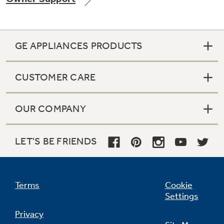
GE APPLIANCES PRODUCTS
Not Sure Which Filter You Need?
CUSTOMER CARE
Our water filter finder will guide you to the
right filter for your refrigerator.
OUR COMPANY
LET'S BE FRIENDS
Terms
Cookie
Settings
Privacy