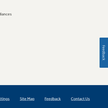
liances
Feedback
ttings
Site Map
Feedback
Contact Us