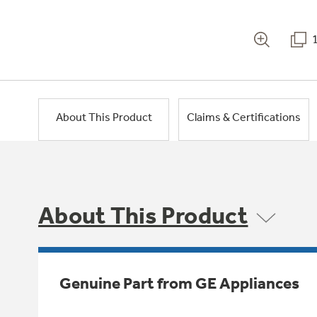
About This Product
Claims & Certifications
About This Product
Genuine Part from GE Appliances