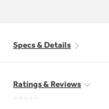
Specs & Details
Ratings & Reviews
No
rating
value.