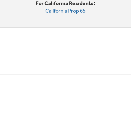
For California Residents:
California Prop 65