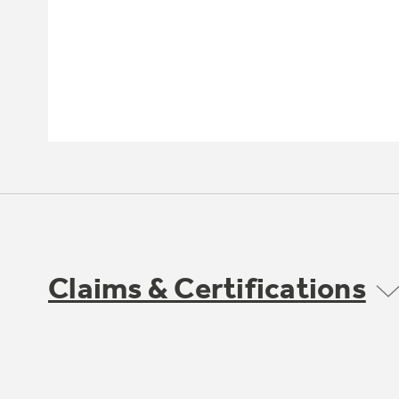
Claims & Certifications