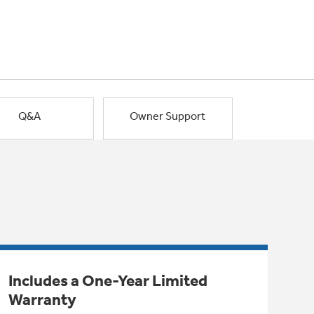
Q&A
Owner Support
Includes a One-Year Limited
Warranty