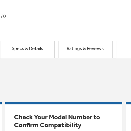
1/0
Specs & Details
Ratings & Reviews
Check Your Model Number to
Confirm Compatibility