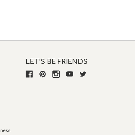
LET'S BE FRIENDS
iness