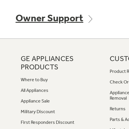
Owner Support
GE APPLIANCES
CUST
PRODUCTS
Product R
Where to Buy
Check Or
All Appliances
Appliance
Removal
Appliance Sale
Returns
Military Discount
Parts & A
First Responders Discount