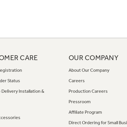
OMER CARE
OUR COMPANY
egistration
About Our Company
der Status
Careers
 Delivery Installation &
Production Careers
Pressroom
Affiliate Program
ccessories
Direct Ordering for Small Bus