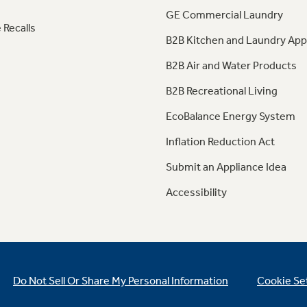
GE Commercial Laundry
 Recalls
B2B Kitchen and Laundry App
B2B Air and Water Products
B2B Recreational Living
EcoBalance Energy System
Inflation Reduction Act
Submit an Appliance Idea
Accessibility
Do Not Sell Or Share My Personal Information
Cookie Se