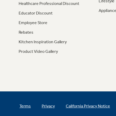
Lifestyle
Healthcare Professional Discount
Appliance
Educator Discount
Employee Store
Rebates
Kitchen Inspiration Gallery
Product Video Gallery
Terms
Privacy
California Privacy Notice