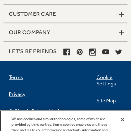
CUSTOMER CARE
OUR COMPANY
LET'S BE FRIENDS
Terms
Cookie
Settings
Privacy
Site Map
California Privacy Notice
Feedback
We use cookies and similar technologies, some of which are
provided by third parties. Some cookies enable us and these
Do Not Sell Or Share My Personal
third parties to collect browsing and activity information and