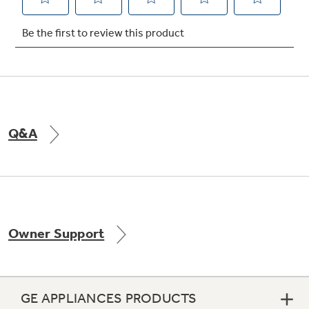
Not Sure Which Filter You Need?
Our water filter finder will guide you to the
right filter for your refrigerator.
Q&A
Owner Support
GE APPLIANCES PRODUCTS