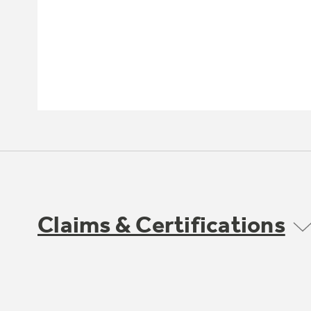
Claims & Certifications