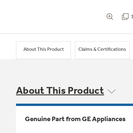
About This Product
Claims & Certifications
About This Product
Genuine Part from GE Appliances