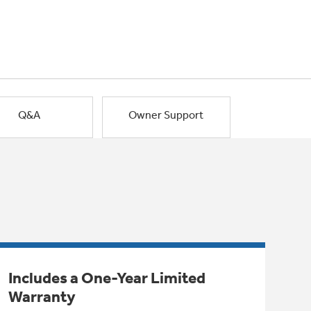
Q&A
Owner Support
Includes a One-Year Limited
Warranty