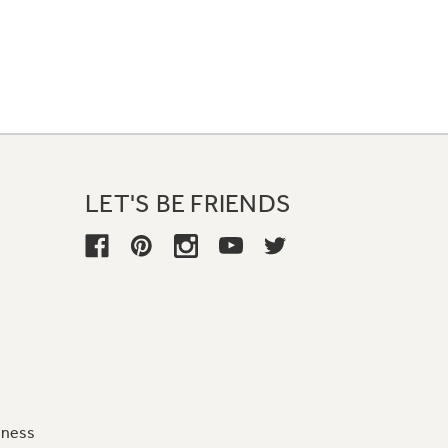
LET'S BE FRIENDS
iness