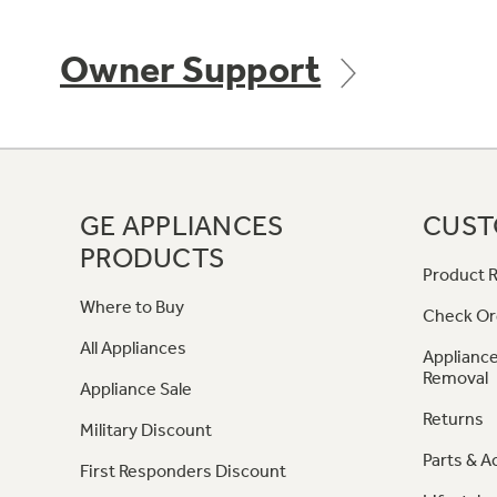
Owner Support
GE APPLIANCES
CUST
PRODUCTS
Product R
Where to Buy
Check Or
All Appliances
Appliance
Removal
Appliance Sale
Returns
Military Discount
Parts & A
First Responders Discount