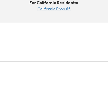
For California Residents:
California Prop 65