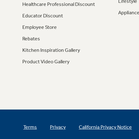
Lifestyle
Healthcare Professional Discount
Appliance
Educator Discount
Employee Store
Rebates
Kitchen Inspiration Gallery
Product Video Gallery
Terms
Privacy
California Privacy Notice