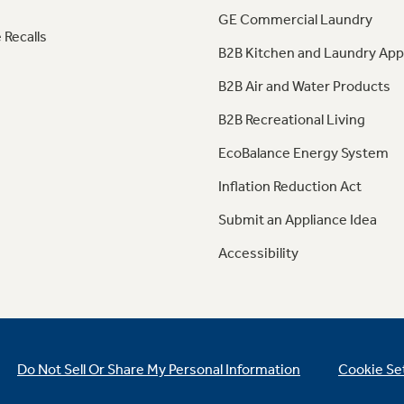
GE Commercial Laundry
 Recalls
B2B Kitchen and Laundry App
B2B Air and Water Products
B2B Recreational Living
EcoBalance Energy System
Inflation Reduction Act
Submit an Appliance Idea
Accessibility
Do Not Sell Or Share My Personal Information
Cookie Se