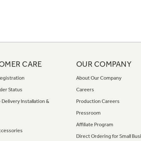
OMER CARE
OUR COMPANY
egistration
About Our Company
der Status
Careers
 Delivery Installation &
Production Careers
Pressroom
Affiliate Program
ccessories
Direct Ordering for Small Bus