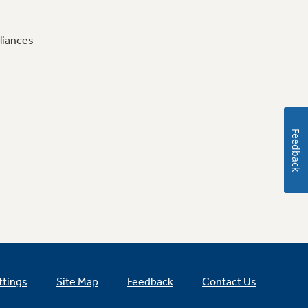
liances
Feedback
ttings
Site Map
Feedback
Contact Us