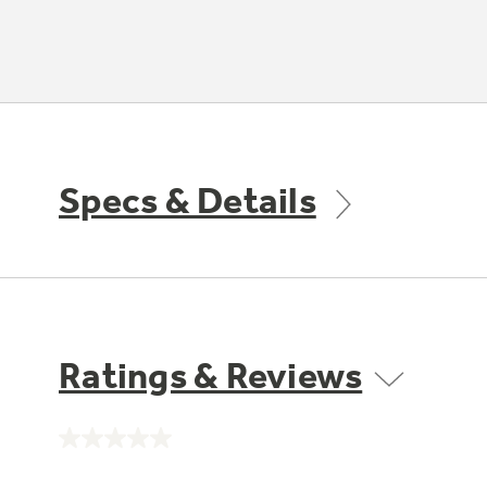
Specs & Details
Ratings & Reviews
No
rating
value.