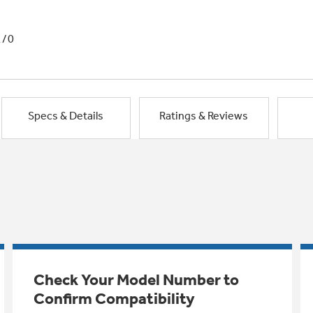
1/0
Specs & Details
Ratings & Reviews
Check Your Model Number to
Confirm Compatibility