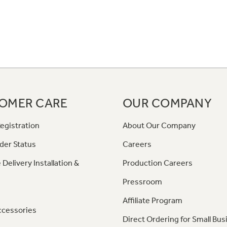
OMER CARE
OUR COMPANY
egistration
About Our Company
der Status
Careers
 Delivery Installation &
Production Careers
Pressroom
Affiliate Program
ccessories
Direct Ordering for Small Bus