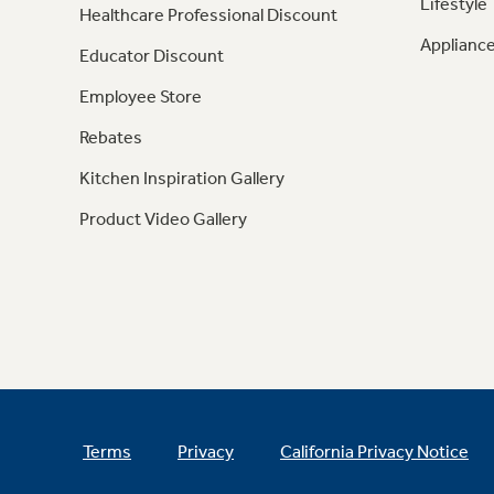
Lifestyle
Healthcare Professional Discount
Appliance
Educator Discount
Employee Store
Rebates
Kitchen Inspiration Gallery
Product Video Gallery
Terms
Privacy
California Privacy Notice