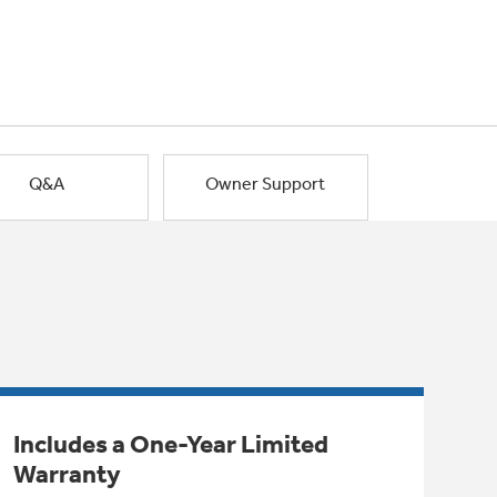
Q&A
Owner Support
Includes a One-Year Limited
Warranty