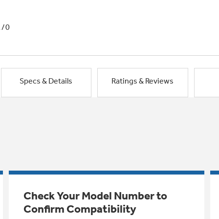
1/0
Specs & Details
Ratings & Reviews
Check Your Model Number to
Confirm Compatibility