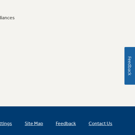
liances
Feedback
ttings
Site Map
Feedback
Contact Us