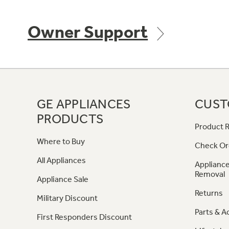
Owner Support
GE APPLIANCES
CUST
PRODUCTS
Product R
Where to Buy
Check Or
All Appliances
Appliance
Removal
Appliance Sale
Returns
Military Discount
Parts & A
First Responders Discount