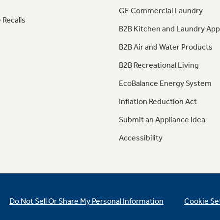
GE Commercial Laundry
 Recalls
B2B Kitchen and Laundry App
B2B Air and Water Products
B2B Recreational Living
EcoBalance Energy System
Inflation Reduction Act
Submit an Appliance Idea
Accessibility
Do Not Sell Or Share My Personal Information
Cookie Se