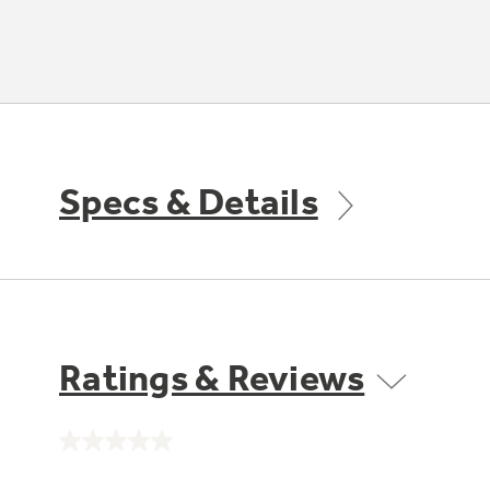
Specs & Details
Ratings & Reviews
No
rating
value.