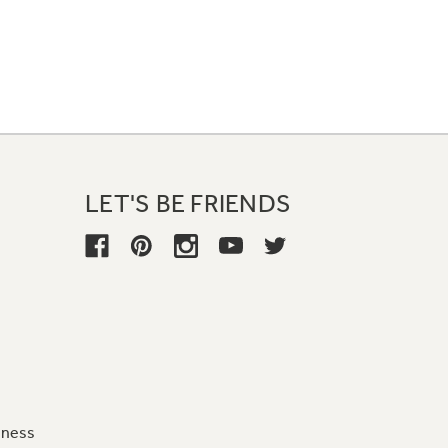
LET'S BE FRIENDS
iness