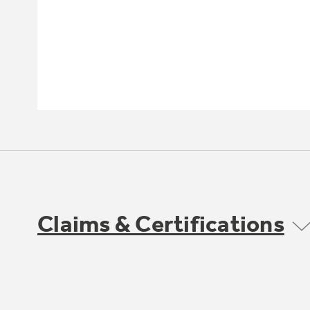
Claims & Certifications