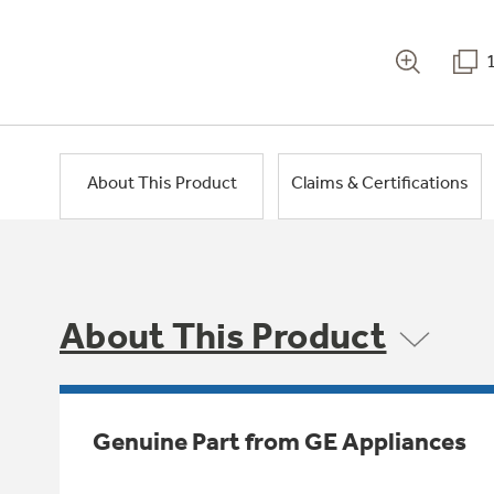
About This Product
Claims & Certifications
About This Product
Genuine Part from GE Appliances