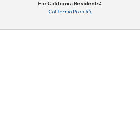
For California Residents:
California Prop 65