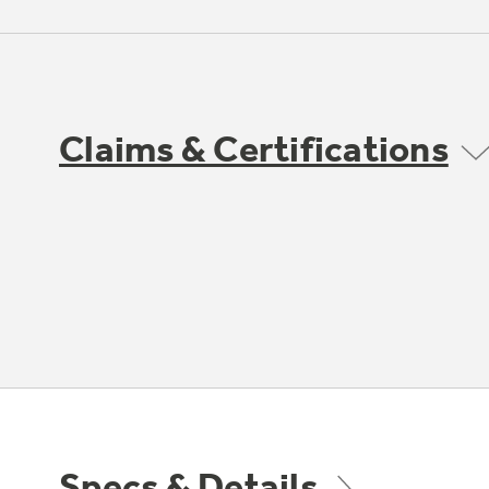
Claims & Certifications
Specs & Details