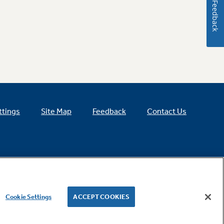
Feedback
ttings
Site Map
Feedback
Contact Us
Cookie Settings
ACCEPT COOKIES