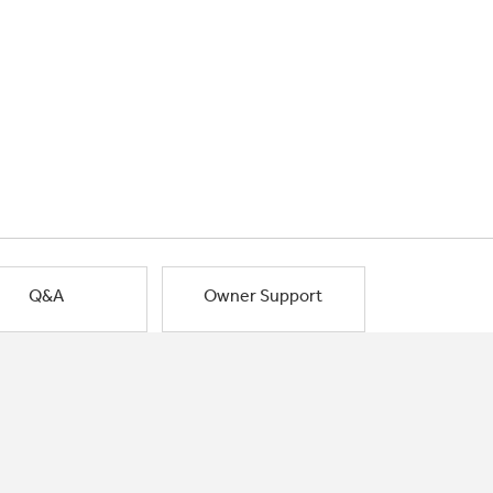
Q&A
Owner Support