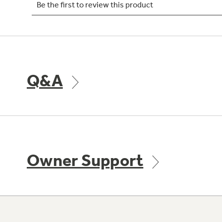
Q&A
Owner Support