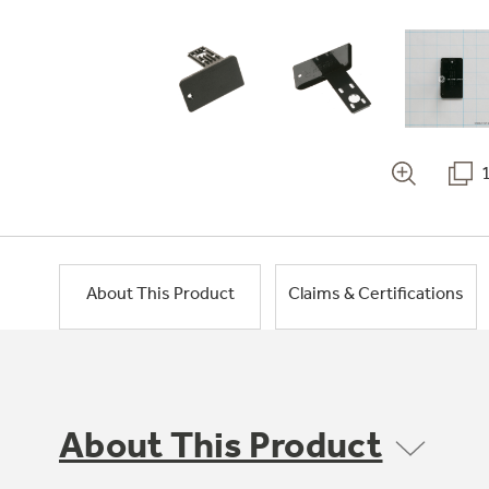
About This Product
Claims & Certifications
About This Product