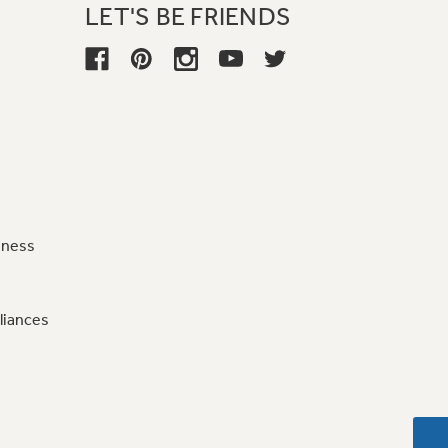
LET'S BE FRIENDS
iness
liances