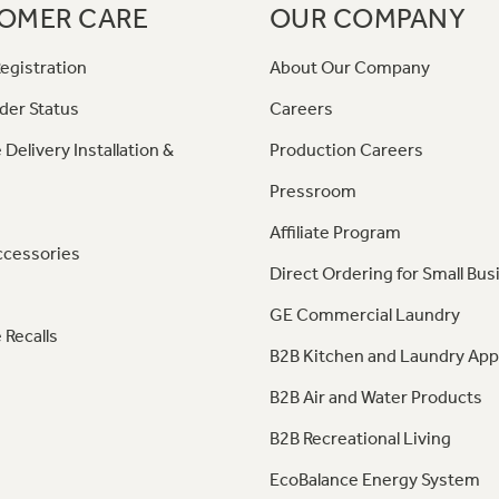
OMER CARE
OUR COMPANY
egistration
About Our Company
der Status
Careers
 Delivery Installation &
Production Careers
Pressroom
Affiliate Program
ccessories
Direct Ordering for Small Bus
GE Commercial Laundry
 Recalls
B2B Kitchen and Laundry App
B2B Air and Water Products
B2B Recreational Living
EcoBalance Energy System