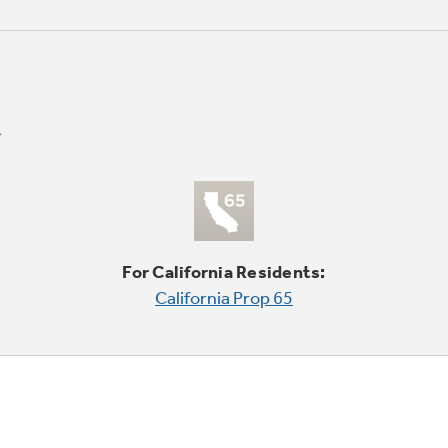
For California Residents:
California Prop 65