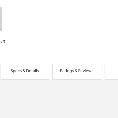
1/3
Specs & Details
Ratings & Reviews