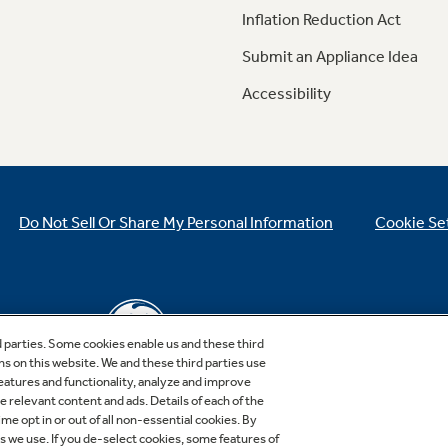
Inflation Reduction Act
Submit an Appliance Idea
Accessibility
Do Not Sell Or Share My Personal Information
Cookie Se
d parties. Some cookies enable us and these third
ns on this website. We and these third parties use
features and functionality, analyze and improve
relevant content and ads. Details of each of the
Copyright © 2026 GE Appliances, a Haier company
me opt in or out of all non-essential cookies. By
GE is a trademark of the General Electric Company.
es we use. If you de-select cookies, some features of
Manufactured under trademark license.