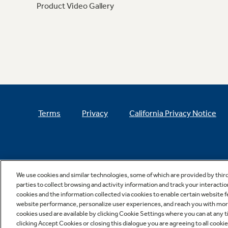
Product Video Gallery
Terms
Privacy
California Privacy Notice
We use cookies and similar technologies, some of which are provided by thir
parties to collect browsing and activity information and track your interactio
cookies and the information collected via cookies to enable certain website 
website performance, personalize user experiences, and reach you with more 
cookies used are available by clicking Cookie Settings where you can at any ti
clicking Accept Cookies or closing this dialogue you are agreeing to all cooki