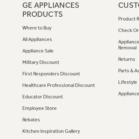
GE APPLIANCES
CUST
PRODUCTS
Product R
Where to Buy
Check Or
All Appliances
Appliance
Removal
Appliance Sale
Returns
Military Discount
Parts & A
First Responders Discount
Lifestyle
Healthcare Professional Discount
Appliance
Educator Discount
Employee Store
Rebates
Kitchen Inspiration Gallery