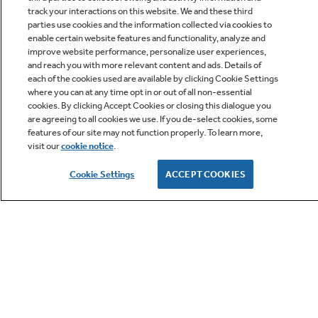
track your interactions on this website. We and these third
parties use cookies and the information collected via cookies to
enable certain website features and functionality, analyze and
improve website performance, personalize user experiences,
Q&A
and reach you with more relevant content and ads. Details of
each of the cookies used are available by clicking Cookie Settings
where you can at any time opt in or out of all non-essential
cookies. By clicking Accept Cookies or closing this dialogue you
are agreeing to all cookies we use. If you de-select cookies, some
features of our site may not function properly. To learn more,
visit our
cookie notice
.
Owner Support
Cookie Settings
ACCEPT COOKIES
GE APPLIANCES PRODUCTS
CUSTOMER CARE