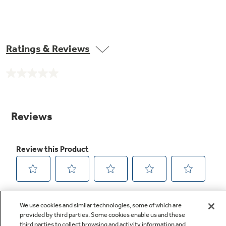
Ratings & Reviews
No
rating
value.
Same
page
link.
We use cookies and similar technologies, some of which are
provided by third parties. Some cookies enable us and these
third parties to collect browsing and activity information and