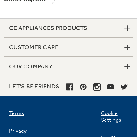
GE APPLIANCES PRODUCTS
Not Sure Which Filter You Need?
CUSTOMER CARE
Our water filter finder will guide you to the
right filter for your refrigerator.
OUR COMPANY
LET'S BE FRIENDS
Terms
Cookie
Settings
Privacy