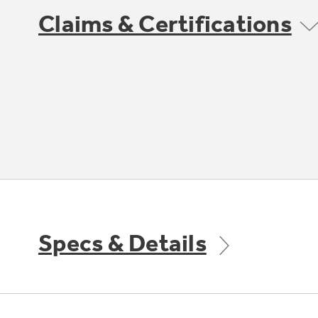
Claims & Certifications
Specs & Details