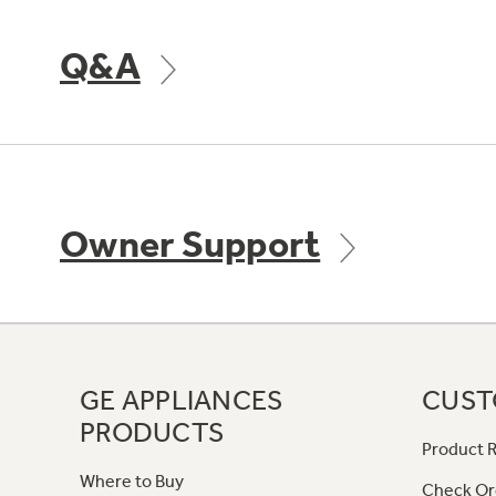
Q&A
Owner Support
GE APPLIANCES
CUST
PRODUCTS
Product R
Where to Buy
Check Or