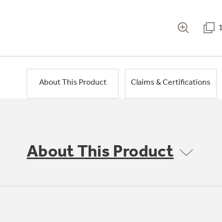
About This Product
Claims & Certifications
About This Product