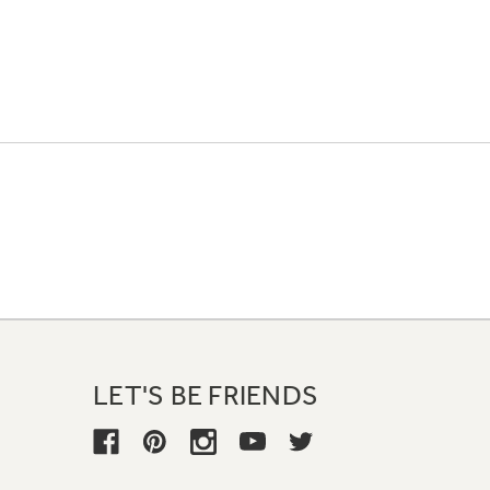
LET'S BE FRIENDS