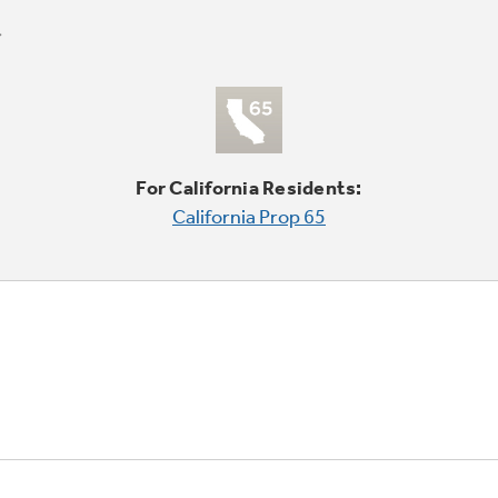
For California Residents:
California Prop 65