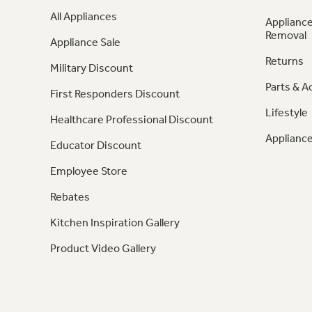
All Appliances
Appliance
Removal
Appliance Sale
Returns
Military Discount
Parts & A
First Responders Discount
Lifestyle
Healthcare Professional Discount
Appliance
Educator Discount
Employee Store
Rebates
Kitchen Inspiration Gallery
Product Video Gallery