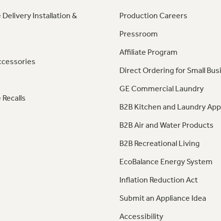
 Delivery Installation &
Production Careers
Pressroom
Affiliate Program
ccessories
Direct Ordering for Small Bus
GE Commercial Laundry
 Recalls
B2B Kitchen and Laundry App
B2B Air and Water Products
B2B Recreational Living
EcoBalance Energy System
Inflation Reduction Act
Submit an Appliance Idea
Accessibility