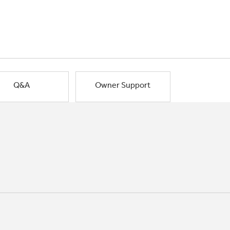
Q&A
Owner Support