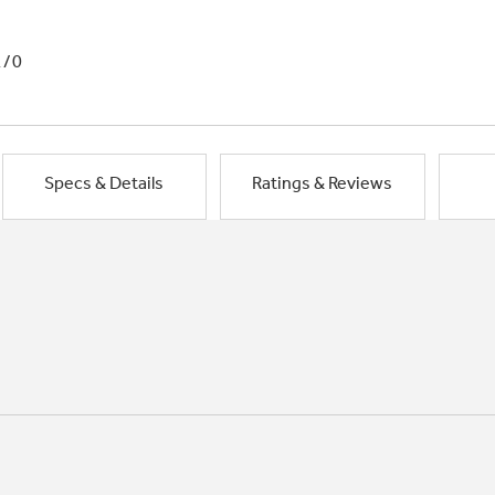
1/0
Specs & Details
Ratings & Reviews