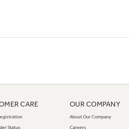
OMER CARE
OUR COMPANY
egistration
About Our Company
der Status
Careers