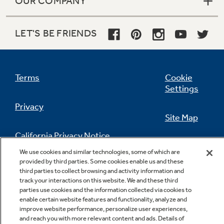
OUR COMPANY
LET'S BE FRIENDS
Terms
Cookie
Settings
Privacy
Site Map
California Privacy Notice
Feedback
We use cookies and similar technologies, some of which are
provided by third parties. Some cookies enable us and these
Do Not Sell Or Share My Personal
third parties to collect browsing and activity information and
Information
Contact Us
track your interactions on this website. We and these third
parties use cookies and the information collected via cookies to
enable certain website features and functionality, analyze and
improve website performance, personalize user experiences,
and reach you with more relevant content and ads. Details of