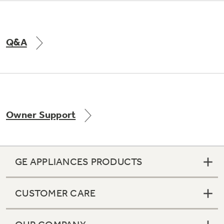
Q&A
Owner Support
GE APPLIANCES PRODUCTS
CUSTOMER CARE