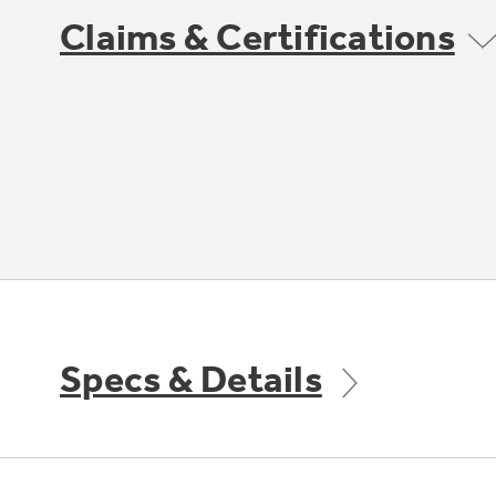
Claims & Certifications
Specs & Details