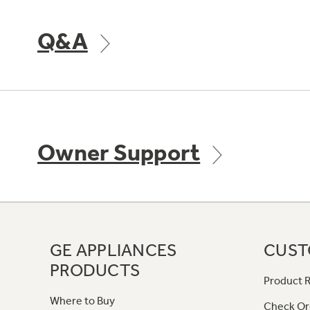
Q&A
Owner Support
GE APPLIANCES
CUST
PRODUCTS
Product R
Where to Buy
Check Or