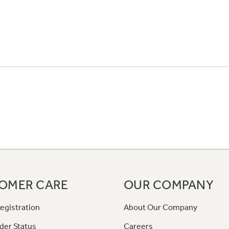
OMER CARE
OUR COMPANY
egistration
About Our Company
der Status
Careers