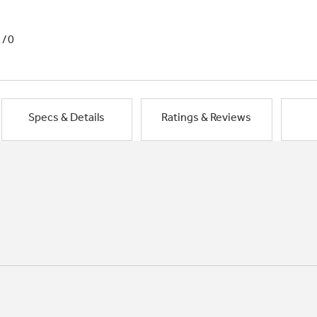
1/0
Specs & Details
Ratings & Reviews