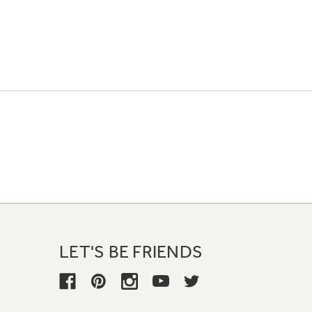
LET'S BE FRIENDS