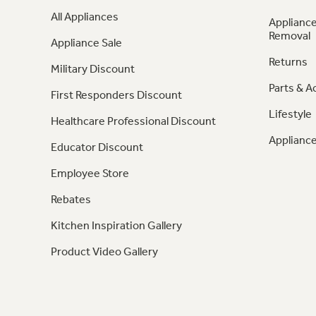
All Appliances
Appliance
Removal
Appliance Sale
Returns
Military Discount
Parts & A
First Responders Discount
Lifestyle
Healthcare Professional Discount
Appliance
Educator Discount
Employee Store
Rebates
Kitchen Inspiration Gallery
Product Video Gallery