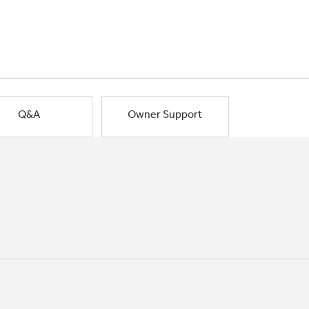
Q&A
Owner Support