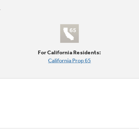
For California Residents:
California Prop 65