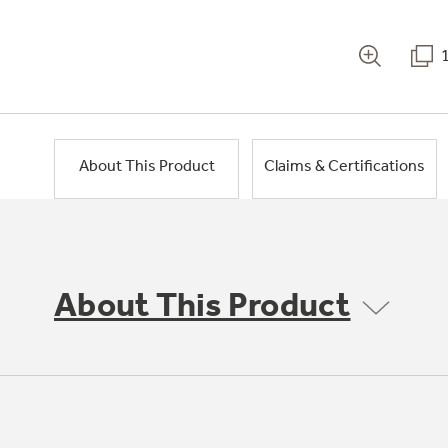
About This Product
Claims & Certifications
About This Product