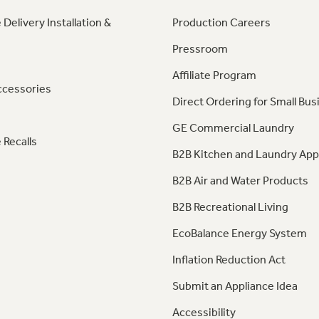
 Delivery Installation &
Production Careers
Pressroom
Affiliate Program
ccessories
Direct Ordering for Small Bus
GE Commercial Laundry
 Recalls
B2B Kitchen and Laundry App
B2B Air and Water Products
B2B Recreational Living
EcoBalance Energy System
Inflation Reduction Act
Submit an Appliance Idea
Accessibility