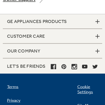
GE APPLIANCES PRODUCTS
Not Sure Which Filter You Need?
CUSTOMER CARE
Our water filter finder will guide you to the
right filter for your refrigerator.
OUR COMPANY
LET'S BE FRIENDS
Terms
Cookie
Settings
Privacy