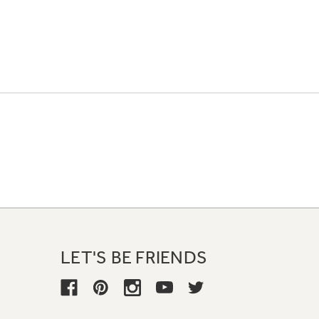
LET'S BE FRIENDS