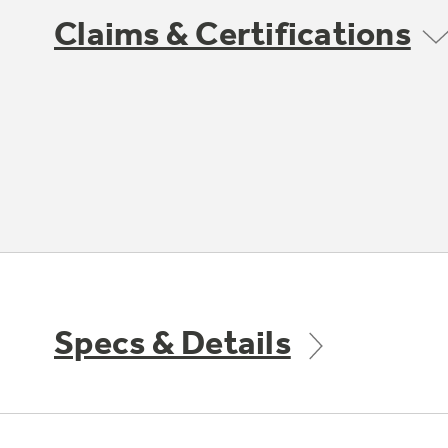
Claims & Certifications
Specs & Details