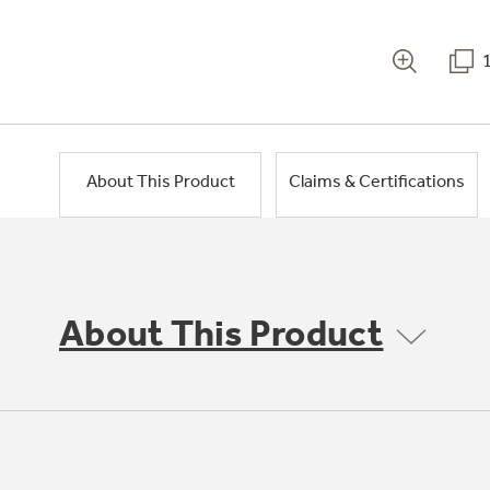
About This Product
Claims & Certifications
About This Product