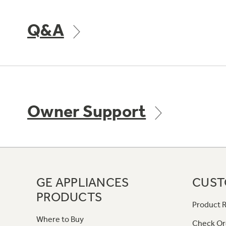
Q&A
Owner Support
GE APPLIANCES
CUST
PRODUCTS
Product R
Where to Buy
Check Or