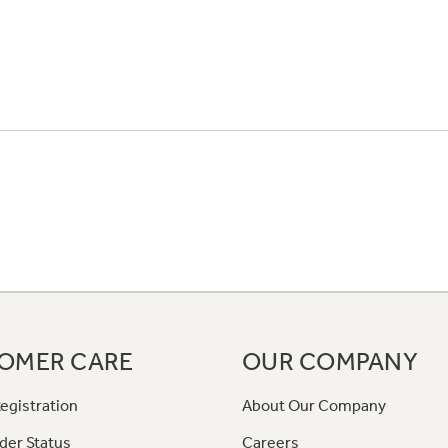
OMER CARE
OUR COMPANY
egistration
About Our Company
der Status
Careers