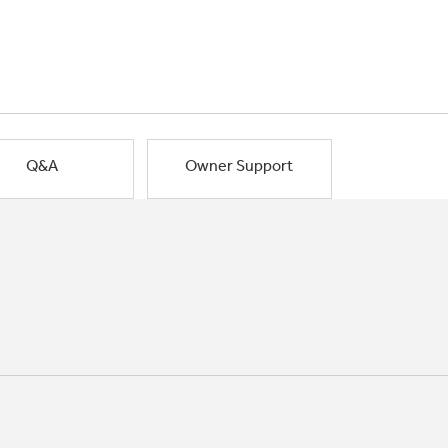
Q&A
Owner Support