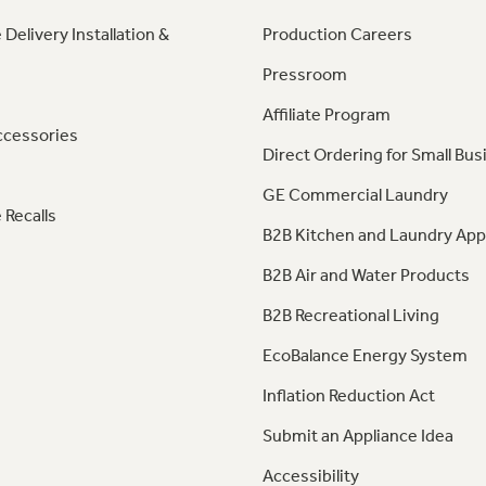
 Delivery Installation &
Production Careers
Pressroom
Affiliate Program
ccessories
Direct Ordering for Small Bus
GE Commercial Laundry
 Recalls
B2B Kitchen and Laundry App
B2B Air and Water Products
B2B Recreational Living
EcoBalance Energy System
Inflation Reduction Act
Submit an Appliance Idea
Accessibility