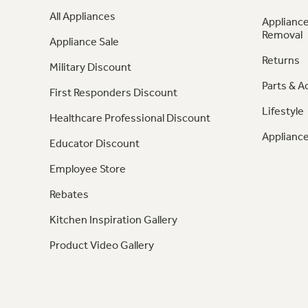
All Appliances
Appliance
Removal
Appliance Sale
Returns
Military Discount
Parts & A
First Responders Discount
Lifestyle
Healthcare Professional Discount
Appliance
Educator Discount
Employee Store
Rebates
Kitchen Inspiration Gallery
Product Video Gallery