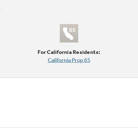
For California Residents:
California Prop 65