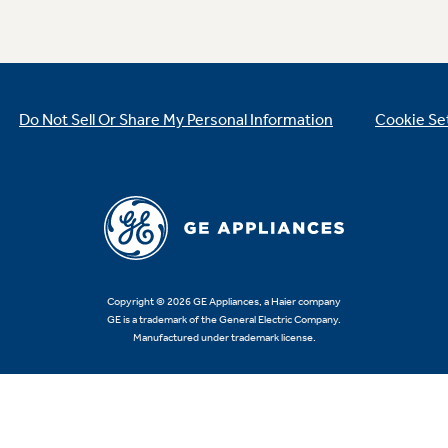
Do Not Sell Or Share My Personal Information
Cookie Se
Copyright © 2026 GE Appliances, a Haier company
GE is a trademark of the General Electric Company.
Manufactured under trademark license.