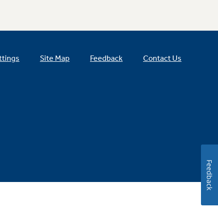
ttings
Site Map
Feedback
Contact Us
Feedback