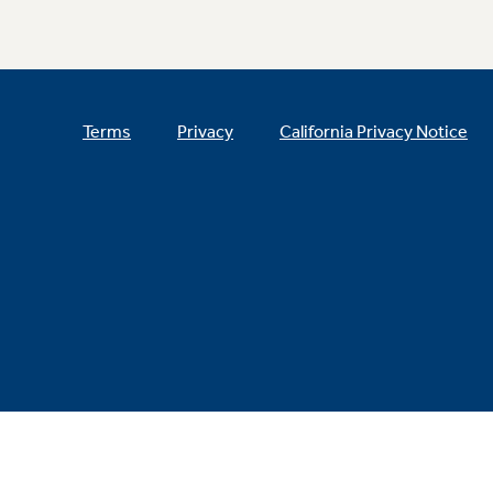
Terms
Privacy
California Privacy Notice