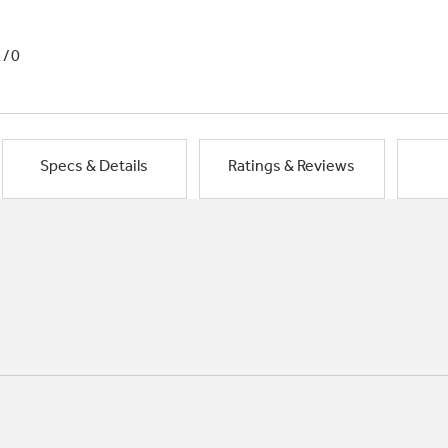
1/0
Specs & Details
Ratings & Reviews