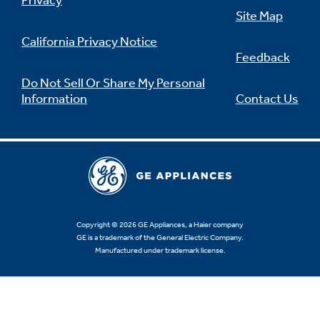
Privacy
Site Map
California Privacy Notice
Feedback
Do Not Sell Or Share My Personal
Information
Contact Us
Copyright © 2026 GE Appliances, a Haier company
GE is a trademark of the General Electric Company.
Manufactured under trademark license.