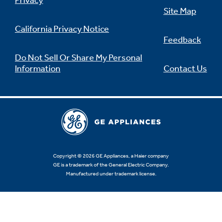
Privacy
Site Map
California Privacy Notice
Feedback
Not Sure Which Filter You Need?
Do Not Sell Or Share My Personal
Information
Contact Us
Our water filter finder will guide you to the
right filter for your refrigerator.
Copyright © 2026 GE Appliances, a Haier company
GE is a trademark of the General Electric Company.
Manufactured under trademark license.