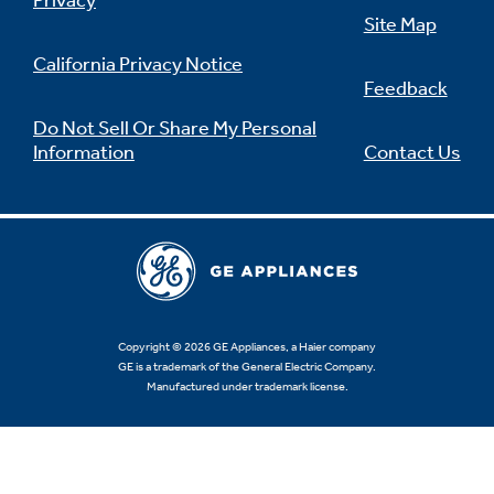
Privacy
Site Map
California Privacy Notice
Feedback
Not Sure Which Filter You Need?
Do Not Sell Or Share My Personal
Information
Contact Us
Our water filter finder will guide you to the
right filter for your refrigerator.
Copyright © 2026 GE Appliances, a Haier company
GE is a trademark of the General Electric Company.
Manufactured under trademark license.