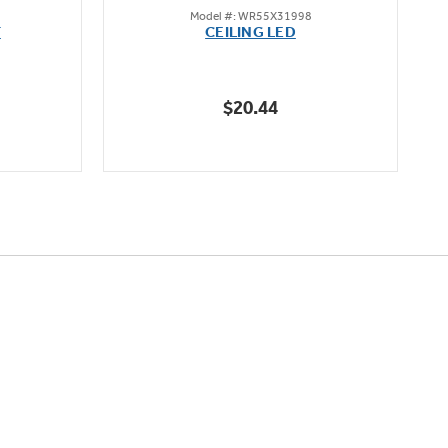
Model #: WR55X31998
out
F
CEILING LED
of
5
stars.
$20.44
1
review