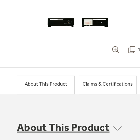
About This Product
Claims & Certifications
About This Product