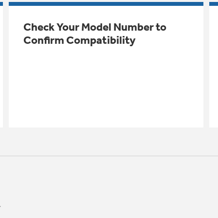
Check Your Model Number to
Confirm Compatibility