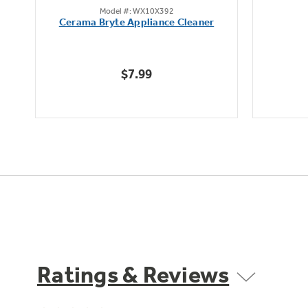
Model #: WX10X392
out
Cerama Bryte Appliance Cleaner
of
5
stars.
$7.99
1
review
Ratings & Reviews