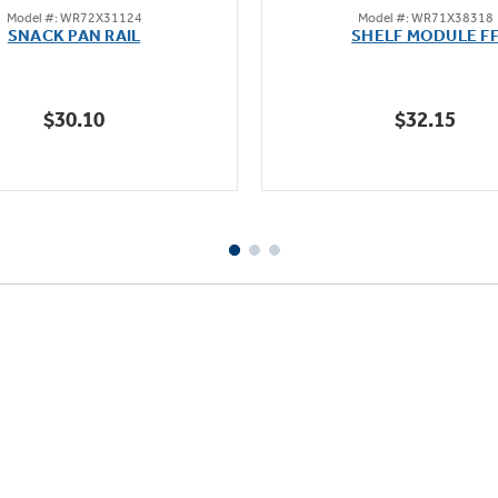
Model #: WR72X31124
Model #: WR71X38318
out
out
SNACK PAN RAIL
SHELF MODULE F
of
of
5
5
stars.
stars.
$30.10
$32.15
47
60
reviews
reviews