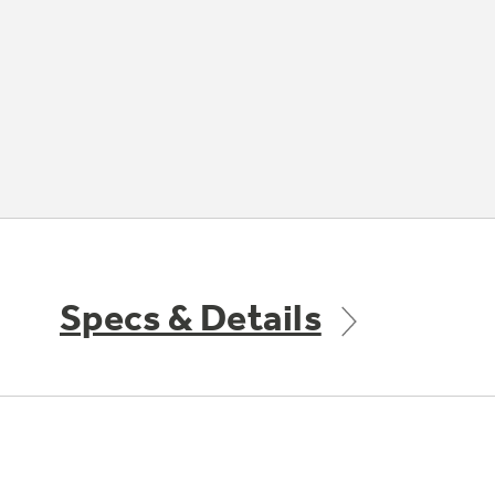
Specs & Details