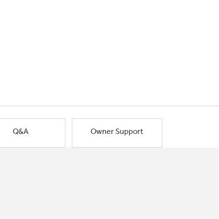
Q&A
Owner Support