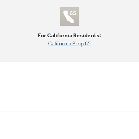
For California Residents:
California Prop 65