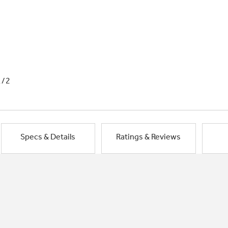
1/2
Specs & Details
Ratings & Reviews