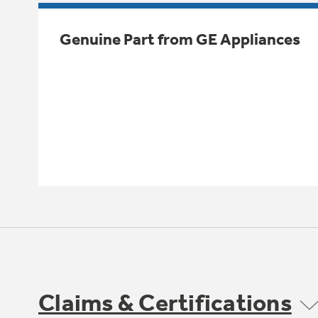
Genuine Part from GE Appliances
Claims & Certifications