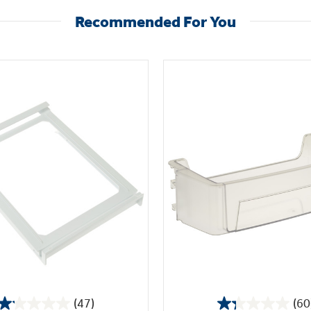
Recommended For You
(47)
(60
1.1
1.3