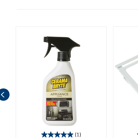
(1)
5.0