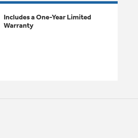
Includes a One-Year Limited
Warranty