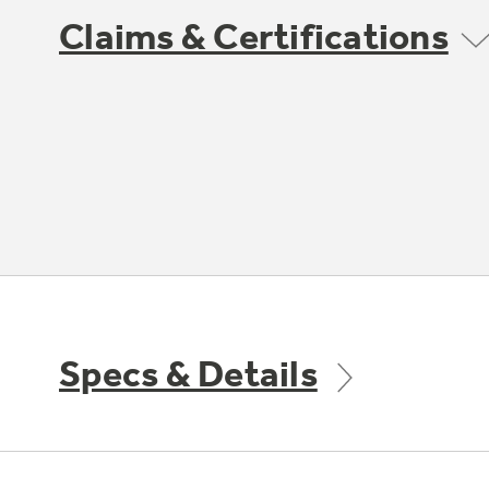
Claims & Certifications
Specs & Details