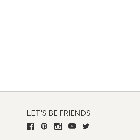
LET'S BE FRIENDS