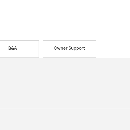
Q&A
Owner Support