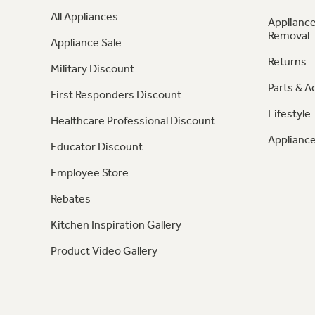
All Appliances
Appliance
Removal
Appliance Sale
Returns
Military Discount
Parts & A
First Responders Discount
Lifestyle
Healthcare Professional Discount
Appliance
Educator Discount
Employee Store
Rebates
Kitchen Inspiration Gallery
Product Video Gallery