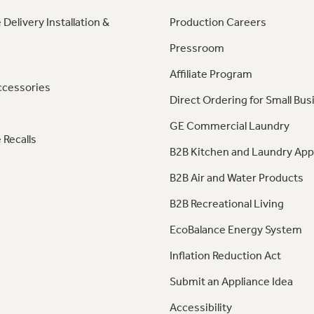
 Delivery Installation &
Production Careers
Pressroom
Affiliate Program
ccessories
Direct Ordering for Small Bus
GE Commercial Laundry
 Recalls
B2B Kitchen and Laundry App
B2B Air and Water Products
B2B Recreational Living
EcoBalance Energy System
Inflation Reduction Act
Submit an Appliance Idea
Accessibility