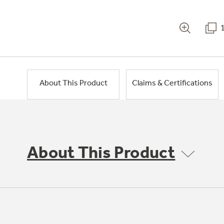
About This Product
Claims & Certifications
About This Product