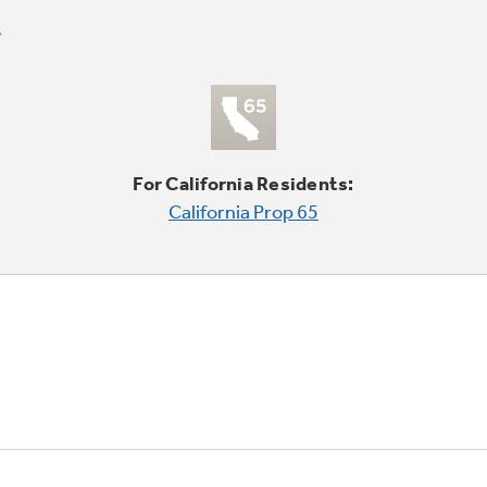
For California Residents:
California Prop 65