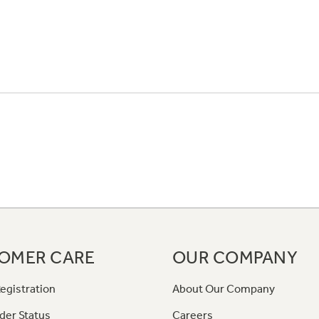
OMER CARE
OUR COMPANY
egistration
About Our Company
der Status
Careers