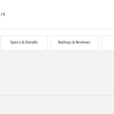
1/0
Specs & Details
Ratings & Reviews