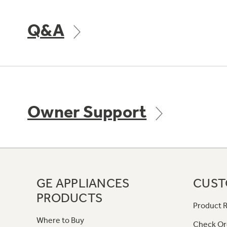
Q&A
Owner Support
GE APPLIANCES
CUST
PRODUCTS
Product R
Where to Buy
Check Or