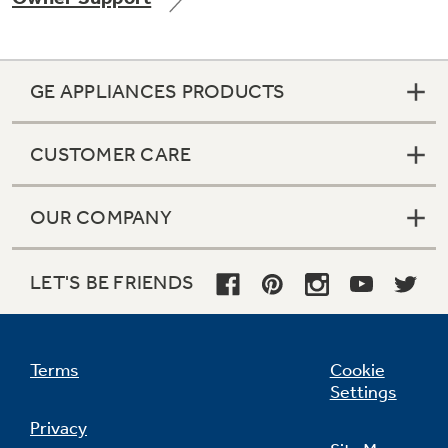
GE APPLIANCES PRODUCTS
Not Sure Which Filter You Need?
CUSTOMER CARE
Our water filter finder will guide you to the
right filter for your refrigerator.
OUR COMPANY
LET'S BE FRIENDS
Terms
Cookie
Settings
Privacy