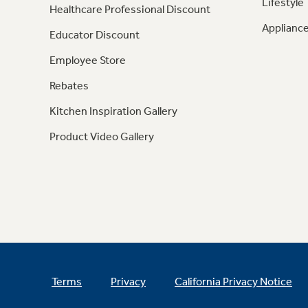
Lifestyle
Healthcare Professional Discount
Appliance
Educator Discount
Employee Store
Rebates
Kitchen Inspiration Gallery
Product Video Gallery
Terms
Privacy
California Privacy Notice