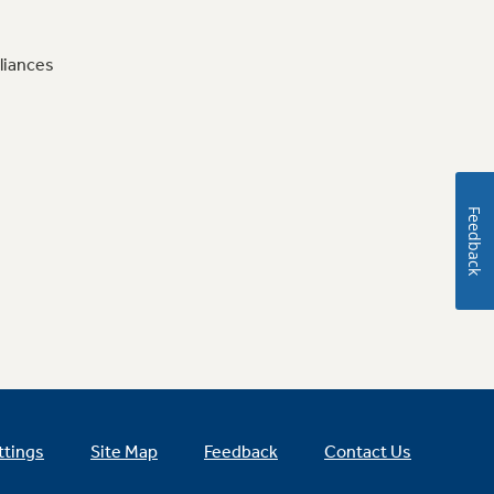
liances
Feedback
ttings
Site Map
Feedback
Contact Us