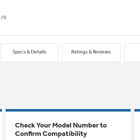
1/0
Specs & Details
Ratings & Reviews
Check Your Model Number to
Confirm Compatibility