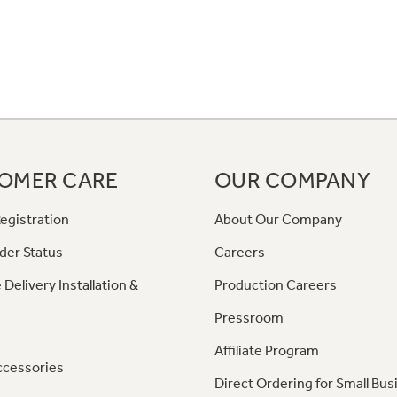
OMER CARE
OUR COMPANY
egistration
About Our Company
der Status
Careers
 Delivery Installation &
Production Careers
Pressroom
Affiliate Program
ccessories
Direct Ordering for Small Bus