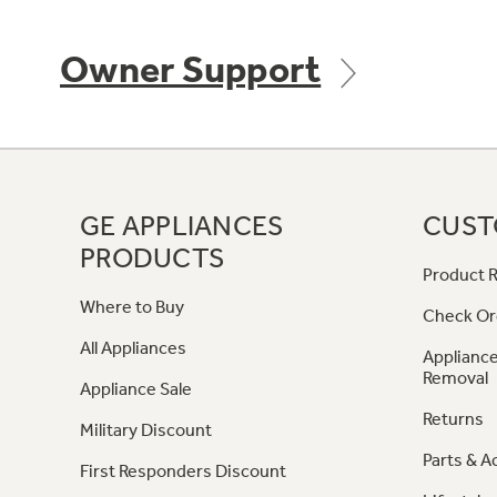
Owner Support
GE APPLIANCES
CUST
PRODUCTS
Product R
Where to Buy
Check Or
All Appliances
Appliance
Removal
Appliance Sale
Returns
Military Discount
Parts & A
First Responders Discount