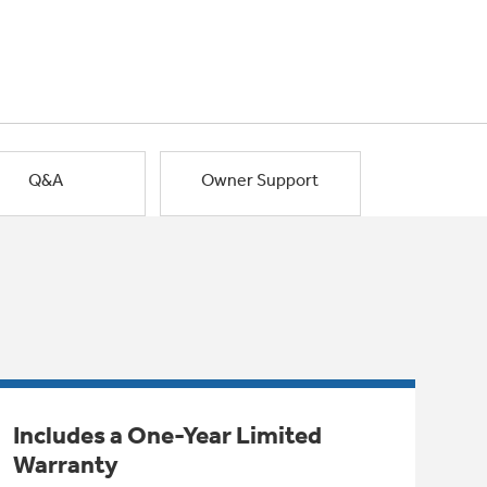
Q&A
Owner Support
Includes a One-Year Limited
Warranty