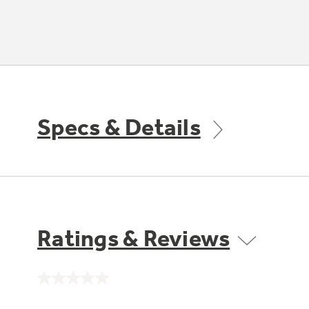
Specs & Details
Ratings & Reviews
No
rating
value.