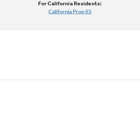
For California Residents:
California Prop 65