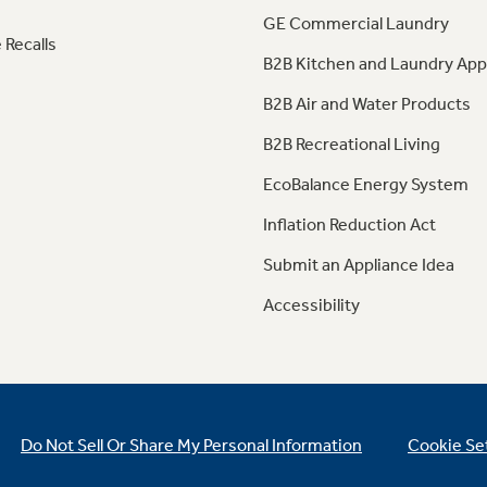
GE Commercial Laundry
 Recalls
B2B Kitchen and Laundry App
B2B Air and Water Products
B2B Recreational Living
EcoBalance Energy System
Inflation Reduction Act
Submit an Appliance Idea
Accessibility
Do Not Sell Or Share My Personal Information
Cookie Se