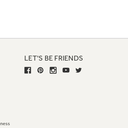
LET'S BE FRIENDS
iness