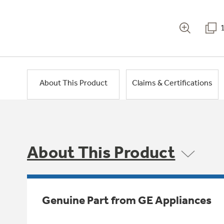
About This Product
Claims & Certifications
About This Product
Genuine Part from GE Appliances