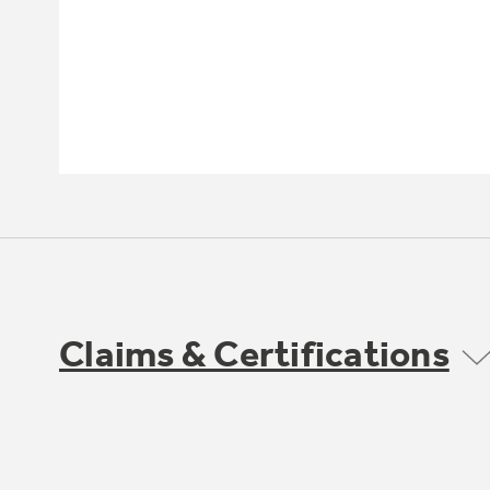
Claims & Certifications